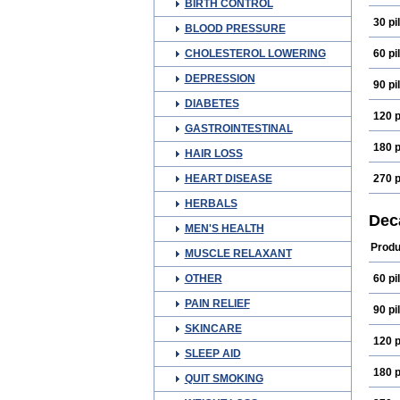
BIRTH CONTROL
30 pil
BLOOD PRESSURE
CHOLESTEROL LOWERING
60 pil
DEPRESSION
90 pil
DIABETES
120 p
GASTROINTESTINAL
180 p
HAIR LOSS
HEART DISEASE
270 p
HERBALS
Dec
MEN'S HEALTH
Produ
MUSCLE RELAXANT
OTHER
60 pil
PAIN RELIEF
90 pil
SKINCARE
120 p
SLEEP AID
180 p
QUIT SMOKING