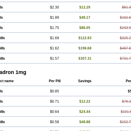
ls
$2.30
$12.29
$81.
ls
$1.89
$49.17
$162.
ls
$1.75
$86.05
$243.
ills
$1.69
$122.93
$325.
ills
$1.62
$196.68
$487.
ills
$1.57
$307.31
$731.
adron 1mg
ct name
Per Pill
Savings
Pe
ls
$0.85
$
ls
$0.71
$12.22
$76.
ills
$0.64
$24.44
$101.
ills
$0.58
$48.88
$152.