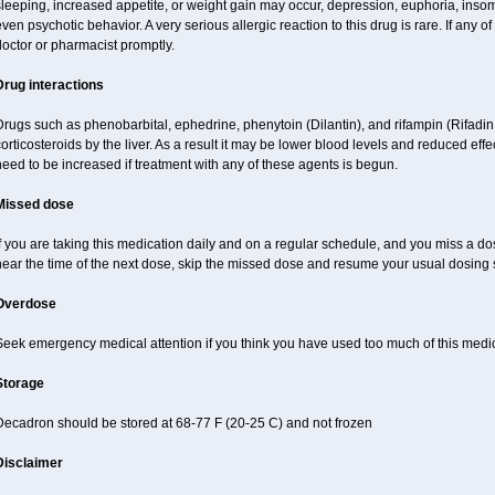
sleeping, increased appetite, or weight gain may occur, depression, euphoria, ins
ven psychotic behavior. A very serious allergic reaction to this drug is rare. If any of
octor or pharmacist promptly.
Drug interactions
Drugs such as phenobarbital, ephedrine, phenytoin (Dilantin), and rifampin (Rifad
orticosteroids by the liver. As a result it may be lower blood levels and reduced effe
eed to be increased if treatment with any of these agents is begun.
Missed dose
f you are taking this medication daily and on a regular schedule, and you miss a dose
near the time of the next dose, skip the missed dose and resume your usual dosing 
Overdose
Seek emergency medical attention if you think you have used too much of this medi
Storage
Decadron should be stored at 68-77 F (20-25 C) and not frozen
Disclaimer