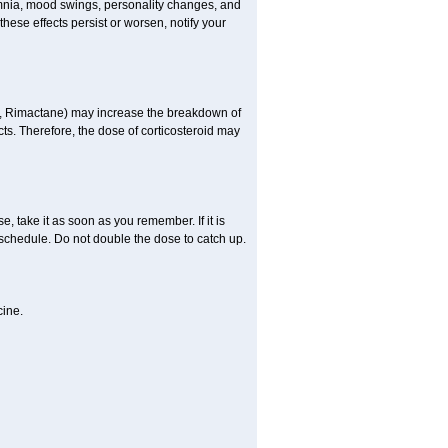
omnia, mood swings, personality changes, and
 these effects persist or worsen, notify your
in, Rimactane) may increase the breakdown of
cts. Therefore, the dose of corticosteroid may
, take it as soon as you remember. If it is
schedule. Do not double the dose to catch up.
cine.