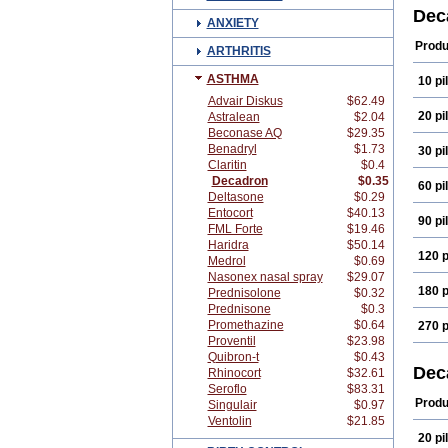
Cort
Dec
ANXIETY
Deco
Depo
Produ
ARTHRITIS
Dexa
Dexa
ASTHMA
10 pil
Dexa
Dexa
Advair Diskus
$62.49
Dexa
20 pil
Astralean
$2.04
Dexa
Beconase AQ
$29.35
Dexi
Benadryl
$1.73
30 pil
Dexs
Claritin
$0.4
Eta b
Fram
Decadron
$0.35
60 pil
Index
Deltasone
$0.29
Käär
Entocort
$40.13
90 pil
Luxa
FML Forte
$19.46
Mera
Haridra
$50.14
Naq
120 p
Medrol
$0.69
Opht
Nasonex nasal spray
$29.07
Pms-
180 p
Sede
Prednisolone
$0.32
Tiaci
Prednisone
$0.3
Visu
Promethazine
$0.64
270 p
Proventil
$23.98
Quibron-t
$0.43
Dec
Rhinocort
$32.61
Seroflo
$83.31
Produ
Singulair
$0.97
Ventolin
$21.85
20 pil