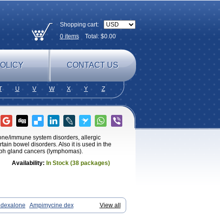
Shopping cart:
0
items
Total: $
0.00
OLICY
CONTACT US
T
U
V
W
X
Y
Z
mone/immune system disorders, allergic
tain bowel disorders. Also it is used in the
ymph gland cancers (lymphomas).
Availability:
In Stock (38 packages)
dexalone
Ampimycine dex
View all
 ds
Bralifex plus
Brulin
Camidexon
Cortamethasone
Corti biciron
Corticetine