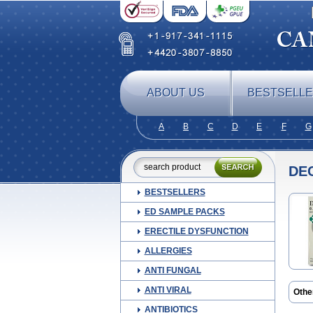
ABOUT US
BESTSELL
A
B
C
D
E
F
G
DE
BESTSELLERS
ED SAMPLE PACKS
ERECTILE DYSFUNCTION
ALLERGIES
ANTI FUNGAL
ANTI VIRAL
Othe
Amu
ANTIBIOTICS
Ceb