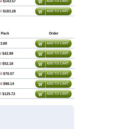
10
$143.57
ADD TO CART
47
$183.28
ADD TO CART
 Pack
Order
3.80
ADD TO CART
0
$42.99
ADD TO CART
9
$52.18
ADD TO CART
39
$70.57
ADD TO CART
08
$98.14
ADD TO CART
7
$125.72
ADD TO CART