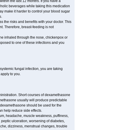
 within the last 12 months. If you have a
lcoholic beverages while taking this medication
may make it harder to control your blood sugar
s.
the risks and benefits with your doctor. This
t. Therefore, breast-feeding is not
ine inhaled through the nose, chickenpox or
xposed to one of these infections and you
ystemic fungal infection, you are taking
 apply to you.
ministration. Short courses of dexamethasone
amethasone usually will produce predictable
of dexamethasone should be used for the
an help reduce side effects.
ssium, headache, muscle weakness, puffiness,
 peptic ulceration, worsening of diabetes,
ache, dizziness, menstrual changes, trouble