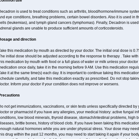
Common use
ecadron is used to treat conditions such as arthritis, blood/hormone/immune system 
nd eye conditions, breathing problems, certain bowel disorders. Also it is used in t
cells (leukemias), and lymph gland cancers (lymphomas). Finally, Decadron is used
drenal glands are unable to produce sufficient amounts of corticosteroids.
Dosage and direction
ake this medication by mouth as directed by your doctor. The initial oral dose is 0
he initial dose should be adjusted according to the response to therapy . Take with
his medication by mouth with food or a full glass of water or milk unless your doctor 
edication once daily, take it in the morning before 9 AM. Use this medication regularl
ake it at the same time(s) each day. It is important to continue taking this medicatio
chedule carefully, and take this medication exactly as prescribed. Do not stop takin
octor. Inform your doctor if your condition does not improve or worsens.
Precautions
o not get immunizations, vaccinations, or skin tests unless specifically directed by 
octor or pharmacist if you have any allergies, your medical history: active fungal in
onditions, low blood minerals, thyroid disease, stomach/intestinal problems, high 
iseases, brittle bones, history of blood clots. If you have been taking this medicat
enough natural hormones while you are under physical stress. Your dose may need t
his drug within the past 12 months, you may need to start taking it again if your bod