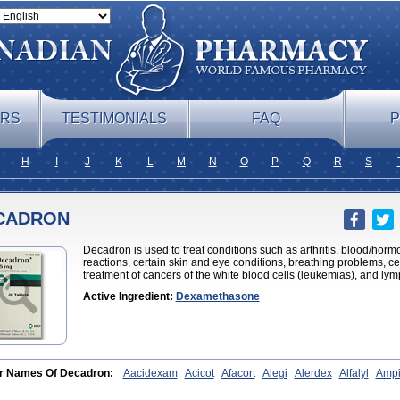
ERS
TESTIMONIALS
FAQ
P
H
I
J
K
L
M
N
O
P
Q
R
S
CADRON
Decadron is used to treat conditions such as arthritis, blood/hor
reactions, certain skin and eye conditions, breathing problems, cer
treatment of cancers of the white blood cells (leukemias), and l
Active Ingredient:
Dexamethasone
r Names Of Decadron:
Aacidexam
Acicot
Afacort
Alegi
Alerdex
Alfalyl
Ampi
metazon
Aphtasolon
Apidex
Axidexa
Azium
Baycuten-n
Biométhasone
Bisuo
edex
Celudex
Chibro-cadron
Chondron dexa
Colsamin
Colvasone
Corsona