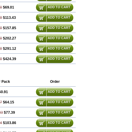
30
$69.01
ADD TO CART
60
$113.43
ADD TO CART
90
$157.85
ADD TO CART
20
$202.27
ADD TO CART
80
$291.12
ADD TO CART
70
$424.39
ADD TO CART
r Pack
Order
50.91
ADD TO CART
37
$64.15
ADD TO CART
83
$77.39
ADD TO CART
74
$103.86
ADD TO CART