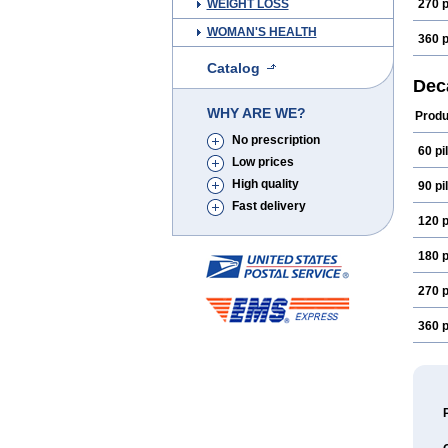
WEIGHT LOSS
270 p
WOMAN'S HEALTH
360 p
Catalog
Dec
WHY ARE WE?
Produ
No prescription
60 pil
Low prices
High quality
90 pil
Fast delivery
120 p
180 p
270 p
360 p