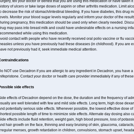
urgery, tell your doctor or dentist that you are using this medication or have taken it
istory of ulcers or take large doses of aspirin or other arthritis medication. Limit a
o decrease the risk of stomach/intestinal bleeding. If you have diabetes, this drug 
evels. Monitor your blood sugar levels regularly and inform your doctor of the result
uring pregnancy, this medication should be used only when clearly needed. Discuss 
rug may pass into breast milk and could have undesirable effects on a nursing infan
recommended while using this medication.
void contact with people who have recently received oral polio vaccine or flu vacc
easles unless you have previously had these diseases (in childhood). If you are e
ave not previously had it, seek immediate medical attention.
Contraindications
o NOT use Decadron if you are allergic to any ingredient in Decadron, you have a s
ifepristone. Contact your doctor or health care provider immediately if any of these
Possible side effects
Side effects of Decadron depend on the dose, the duration and the frequency of ad
sually are well tolerated with few and mild side effects. Long term, high dose dex
nd potentially serious side effects. Whenever possible, the lowest effective dose 
hortest possible length of time to minimize side effects. Alternate day dosing also c
ide effects include fluid retention, weight gain, high blood pressure, loss of pota
nd hair growth on the face, thinning and easy bruising of skin, glaucoma, cataracts,
rregular menses, growth retardation in children, convulsions, stomach upset, head