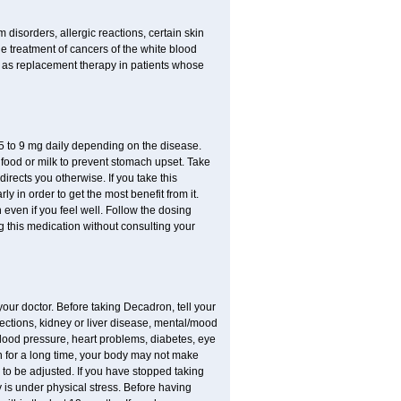
disorders, allergic reactions, certain skin
he treatment of cancers of the white blood
 as replacement therapy in patients whose
.75 to 9 mg daily depending on the disease.
 food or milk to prevent stomach upset. Take
directs you otherwise. If you take this
y in order to get the most benefit from it.
n even if you feel well. Follow the dosing
g this medication without consulting your
your doctor. Before taking Decadron, tell your
fections, kidney or liver disease, mental/mood
blood pressure, heart problems, diabetes, eye
ion for a long time, your body may not make
o be adjusted. If you have stopped taking
y is under physical stress. Before having