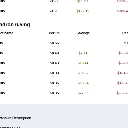
ills
$0.53
$85.53
$229.
ills
$0.51
$122.19
$305.
adron 0.5mg
ct name
Per Pill
Savings
Per
ls
$0.56
$3
ls
$0.48
$7.71
$50.7
ills
$0.43
$15.41
$67.5
ills
$0.39
$30.82
$101.
ills
$0.36
$53.94
$152.
ills
$0.35
$77.05
$202.7
Product Description