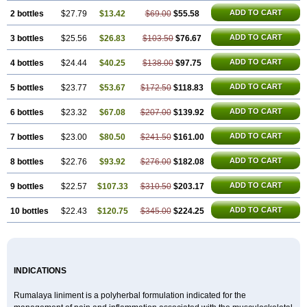
ADD TO CART
2 bottles
$27.79
$13.42
$69.00
$55.58
ADD TO CART
3 bottles
$25.56
$26.83
$103.50
$76.67
ADD TO CART
4 bottles
$24.44
$40.25
$138.00
$97.75
ADD TO CART
5 bottles
$23.77
$53.67
$172.50
$118.83
ADD TO CART
6 bottles
$23.32
$67.08
$207.00
$139.92
ADD TO CART
7 bottles
$23.00
$80.50
$241.50
$161.00
ADD TO CART
8 bottles
$22.76
$93.92
$276.00
$182.08
ADD TO CART
9 bottles
$22.57
$107.33
$310.50
$203.17
ADD TO CART
10 bottles
$22.43
$120.75
$345.00
$224.25
INDICATIONS
Rumalaya liniment is a polyherbal formulation indicated for the