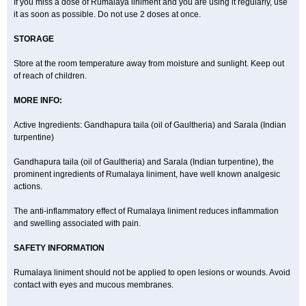
If you miss a dose of Rumalaya liniment and you are using it regularly, use
it as soon as possible. Do not use 2 doses at once.
STORAGE
Store at the room temperature away from moisture and sunlight. Keep out
of reach of children.
MORE INFO:
Active Ingredients: Gandhapura taila (oil of Gaultheria) and Sarala (Indian
turpentine)
Gandhapura taila (oil of Gaultheria) and Sarala (Indian turpentine), the
prominent ingredients of Rumalaya liniment, have well known analgesic
actions.
The anti-inflammatory effect of Rumalaya liniment reduces inflammation
and swelling associated with pain.
SAFETY INFORMATION
Rumalaya liniment should not be applied to open lesions or wounds. Avoid
contact with eyes and mucous membranes.