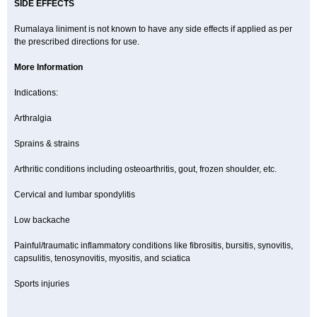
SIDE EFFECTS
Rumalaya liniment is not known to have any side effects if applied as per
the prescribed directions for use.
More Information
Indications:
Arthralgia
Sprains & strains
Arthritic conditions including osteoarthritis, gout, frozen shoulder, etc.
Cervical and lumbar spondylitis
Low backache
Painful/traumatic inflammatory conditions like fibrositis, bursitis, synovitis,
capsulitis, tenosynovitis, myositis, and sciatica
Sports injuries