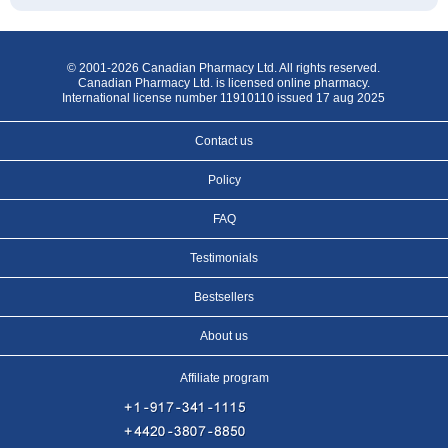
© 2001-2026 Canadian Pharmacy Ltd. All rights reserved.
Canadian Pharmacy Ltd. is licensed online pharmacy.
International license number 11910110 issued 17 aug 2025
Contact us
Policy
FAQ
Testimonials
Bestsellers
About us
Affiliate program