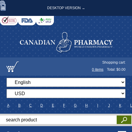
DESKTOP VERSION →
Shopping cart:
0
items
Total: $
0.00
A
B
C
D
E
F
G
H
I
J
K