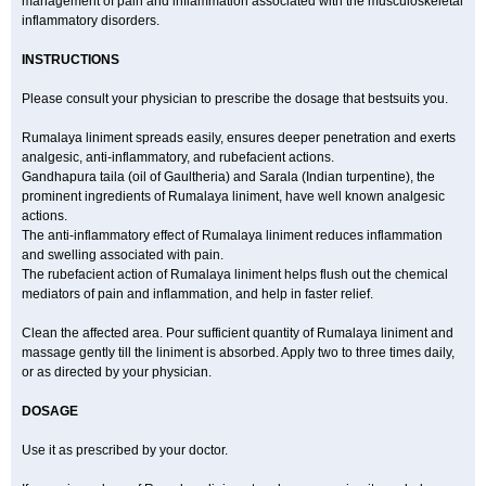
management of pain and inflammation associated with the musculoskeletal
inflammatory disorders.
INSTRUCTIONS
Please consult your physician to prescribe the dosage that bestsuits you.
Rumalaya liniment spreads easily, ensures deeper penetration and exerts
analgesic, anti-inflammatory, and rubefacient actions.
Gandhapura taila (oil of Gaultheria) and Sarala (Indian turpentine), the
prominent ingredients of Rumalaya liniment, have well known analgesic
actions.
The anti-inflammatory effect of Rumalaya liniment reduces inflammation
and swelling associated with pain.
The rubefacient action of Rumalaya liniment helps flush out the chemical
mediators of pain and inflammation, and help in faster relief.
Clean the affected area. Pour sufficient quantity of Rumalaya liniment and
massage gently till the liniment is absorbed. Apply two to three times daily,
or as directed by your physician.
DOSAGE
Use it as prescribed by your doctor.