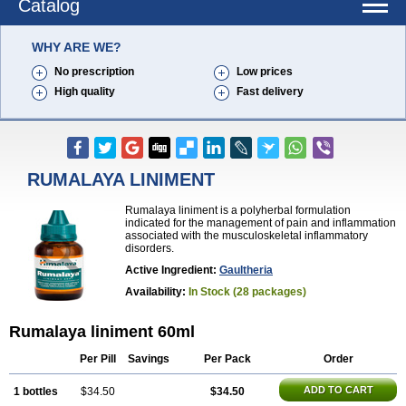
Catalog
WHY ARE WE?
No prescription
Low prices
High quality
Fast delivery
RUMALAYA LINIMENT
Rumalaya liniment is a polyherbal formulation
indicated for the management of pain and inflammation
associated with the musculoskeletal inflammatory
disorders.
Active Ingredient:
Gaultheria
Availability:
In Stock (28 packages)
Rumalaya liniment 60ml
Per Pill
Savings
Per Pack
Order
ADD TO CART
1 bottles
$34.50
$34.50