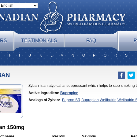
ERS
TESTIMONIALS
FAQ
P
H
I
J
K
L
M
N
O
P
Q
R
S
BAN
Zyban is an atypical antidepressant which helps to stop smoking 
Active Ingredient:
Bupropion
Analogs of Zyban:
Bupron SR
Bupropion
Wellbutrin
Wellbutrin 
an 150mg
ct name
Per Pill
Savings
Per