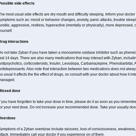
Possible side effects
he most usual side effects are dry mouth and difficulty sleeping. Inform your docto
ymptoms such as: mood or behavior changes, anxiety, panic attacks, trouble sleeping, 
ostile, aggressive, restless, hyperactive (mentally or physically), more depressed, 
ourself.
Drug interactions
Do not take Zyban if you have taken a monoamine oxidase inhibitor such as phenelzi
ast 14 days. There are also many medications that may interact with Zyban, includin
ntipsychotics, corticosteroids, Insulin, Levodopa, Carbamazepine, Phenobarbital, 
antidepressants. Also note that interaction between two medications does not alway
s usual it affects the the effect of drugs, so consult with your doctor about how it 
managed.
Missed dose
f you have forgotten to take your dose in time, please do it as soon as you remember. 
for your next dose. Do not increase your recommended dose. Take your usually dose
Overdose
Symptoms of a Zyban overdose include seizures, loss of consciousness, weakness, ha
ttack. Immediately call your doctor if you experience on of them.