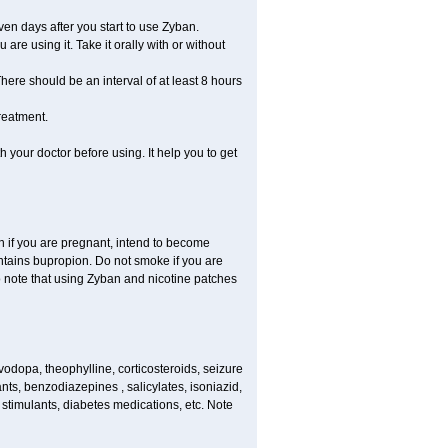
en days after you start to use Zyban.
re using it. Take it orally with or without
ere should be an interval of at least 8 hours
reatment.
th your doctor before using. It help you to get
on if you are pregnant, intend to become
ontains bupropion. Do not smoke if you are
so note that using Zyban and nicotine patches
vodopa, theophylline, corticosteroids, seizure
ants, benzodiazepines , salicylates, isoniazid,
 stimulants, diabetes medications, etc. Note