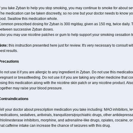
f you take Zyban to help you stop smoking, you may continue to smoke for about sev
he medication can be taken discreetly, so no one but your doctor needs to know you a
food. Swallow this medication whole.
ommon prescribed dosing for Zyban is 300 mg/day, given as 150 mg, twice daily. Th
between successive Zyban doses.
Also you may use nicotine patches or gum to help support your smoking cessation t
Note:
this instruction presented here just for review. It's very necessary to consult wi
est results.
Precautions
o not use it if you are allergic to any ingredient in Zyban. Do not use this medicati
regnant or breastfeeding. Do not use it if you are taking any other medicine that c
sing this medication along with the nicotine skin patch or any nicotine product. Al
together may raise your blood pressure.
Contraindications
ell your doctor about prescription medication you take including: MAO inhibitors, le
edications, sedatives, antivirals, tranquilizers/psychiatric drugs, other antidepress
hlolinesterase inhibitors, morphine, and adrenaline-like drugs, opiates, cocaine, or
hat caffeine intake can increase the chance of seizures with this drug.