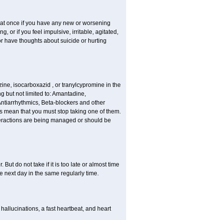
r at once if you have any new or worsening
or if you feel impulsive, irritable, agitated,
or have thoughts about suicide or hurting
ne, isocarboxazid , or tranylcypromine in the
g but not limited to: Amantadine,
Antiarrhythmics, Beta-blockers and other
s mean that you must stop taking one of them.
interactions are being managed or should be
But do not take if it is too late or almost time
 next day in the same regularly time.
llucinations, a fast heartbeat, and heart