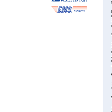
T
s
h
y
l
a
A
I
a