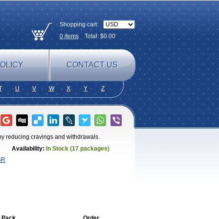
Shopping cart:
0
items
Total: $
0.00
OLICY
CONTACT US
T
U
V
W
X
Y
Z
by reducing cravings and withdrawals.
Availability:
In Stock (17 packages)
SR
 Pack
Order