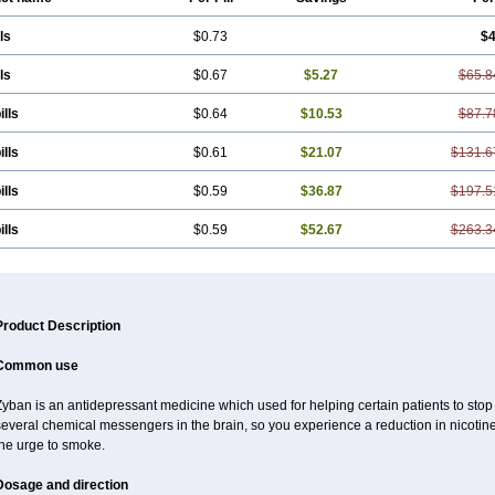
ls
$0.73
$4
ls
$0.67
$5.27
$65.8
ills
$0.64
$10.53
$87.7
ills
$0.61
$21.07
$131.6
ills
$0.59
$36.87
$197.5
ills
$0.59
$52.67
$263.3
Product Description
Common use
yban is an antidepressant medicine which used for helping certain patients to stop
several chemical messengers in the brain, so you experience a reduction in nicot
the urge to smoke.
Dosage and direction