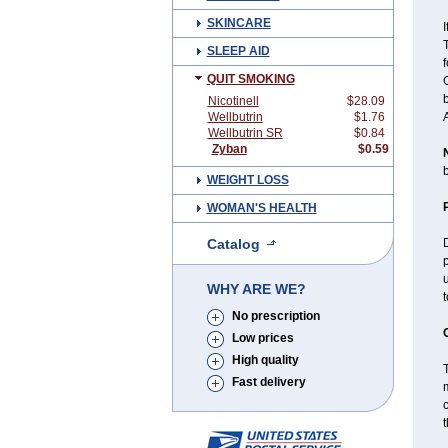
SKINCARE
I
T
SLEEP AID
QUIT SMOKING
C
Nicotinell
$28.09
Wellbutrin
$1.76
Wellbutrin SR
$0.84
Zyban
$0.59
b
WEIGHT LOSS
WOMAN'S HEALTH
Catalog
D
p
u
WHY ARE WE?
No prescription
Low prices
High quality
T
Fast delivery
m
c
t