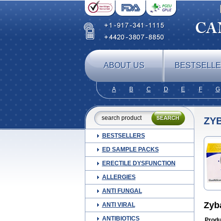
ABOUT US
BESTSELL
A
B
C
D
E
F
G
ZY
BESTSELLERS
ED SAMPLE PACKS
ERECTILE DYSFUNCTION
ALLERGIES
ANTI FUNGAL
Zyb
ANTI VIRAL
ANTIBIOTICS
Produ