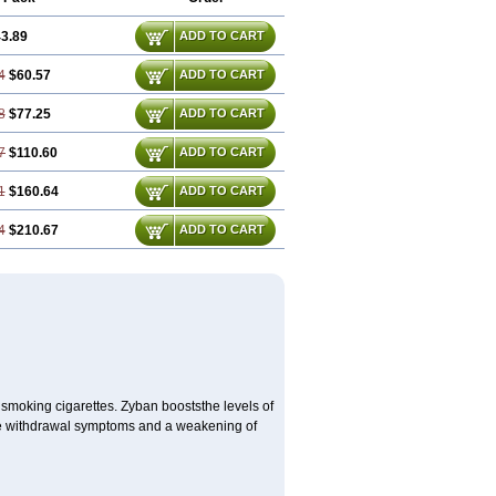
3.89
ADD TO CART
4
$60.57
ADD TO CART
8
$77.25
ADD TO CART
7
$110.60
ADD TO CART
1
$160.64
ADD TO CART
4
$210.67
ADD TO CART
 smoking cigarettes. Zyban booststhe levels of
ine withdrawal symptoms and a weakening of