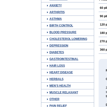
ANXIETY
60 pil
ARTHRITIS
90 pil
ASTHMA
120 p
BIRTH CONTROL
BLOOD PRESSURE
180 p
CHOLESTEROL LOWERING
270 p
DEPRESSION
360 p
DIABETES
GASTROINTESTINAL
HAIR LOSS
HEART DISEASE
HERBALS
MEN'S HEALTH
Z
MUSCLE RELAXANT
OTHER
PAIN RELIEF