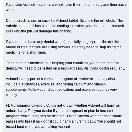
If you take Actonel only once a week, take it on the same day and time each
week.
Do not crush, chew, or suck the Actonel tablet. Swallow the pill whole. The
enteric coated pill has a special coating to protect your throat and stomach.
Breaking the pill will damage this coating.
If you need to have any dental work (especially surgery), tell the dentist
ahead of time that you are using Actonel. You may need to stop using the
medicine for a short time.
To be sure this medication is helping your condition, your bone mineral
density will need to be tested on a regular basis. Visit your doctor regularly.
Actonel is only part of a complete program of treatment that may also
include diet changes, exercise, and taking calcium and vitamin
supplements. Follow your diet, medication, and exercise routines very
closely.
FDA pregnancy category C. It is not known whether Actonel will harm an
unborn baby. Tell your doctor if you are pregnant or plan to become
pregnant while using this medication. It is not known whether risedronate
passes into breast milk or if it could harm a nursing baby. You should not
breast-feed while you are taking Actonel.