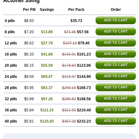
Actonel 35mg
Risedronato
Risedronatum
Risedronic acid
Risendros
Risofos
Sedron
Seralis
Per Pill
Savings
Per Pack
Order
ADD TO CART
4 pills
$8.93
$35.73
ADD TO CART
8 pills
$7.20
$13.89
$71.45
$57.56
ADD TO CART
12 pills
$6.62
$27.79
$107.19
$79.40
ADD TO CART
16 pills
$6.33
$41.68
$142.91
$101.23
ADD TO CART
20 pills
$6.15
$55.58
$178.64
$123.06
ADD TO CART
24 pills
$6.04
$69.47
$214.37
$144.90
ADD TO CART
28 pills
$5.95
$83.37
$250.10
$166.73
ADD TO CART
32 pills
$5.89
$97.26
$285.82
$188.56
ADD TO CART
36 pills
$5.84
$111.15
$321.55
$210.40
ADD TO CART
40 pills
$5.81
$125.05
$357.28
$232.23