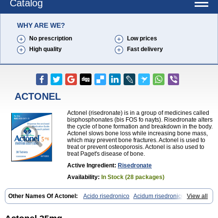
Catalog
WHY ARE WE?
No prescription
Low prices
High quality
Fast delivery
ACTONEL
Actonel (risedronate) is in a group of medicines called
bisphosphonates (bis FOS fo nayts). Risedronate alters
the cycle of bone formation and breakdown in the body.
Actonel slows bone loss while increasing bone mass,
which may prevent bone fractures. Actonel is used to
treat or prevent osteoporosis. Actonel is also used to
treat Paget's disease of bone.
Active Ingredient:
Risedronate
Availability:
In Stock (28 packages)
Other Names Of Actonel:
Acido risedronico
Acidum risedronicum
View all
Acrel
Actokit
Benet
Bifodron
Bondapen
Bonmate
Bonna
Ductonar
Esat
Maxidronato
Motivus
Norifaz
Norsed
Optinate
Ostenel
Osteonate od
Oxidren
Rentop
Ribastamin
Ridron
Rised
Risedon