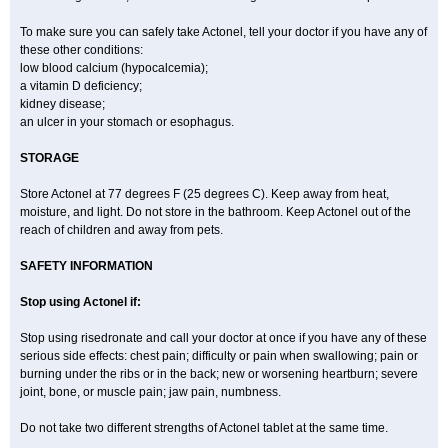
To make sure you can safely take Actonel, tell your doctor if you have any of
these other conditions:
low blood calcium (hypocalcemia);
a vitamin D deficiency;
kidney disease;
an ulcer in your stomach or esophagus.
STORAGE
Store Actonel at 77 degrees F (25 degrees C). Keep away from heat,
moisture, and light. Do not store in the bathroom. Keep Actonel out of the
reach of children and away from pets.
SAFETY INFORMATION
Stop using Actonel if:
Stop using risedronate and call your doctor at once if you have any of these
serious side effects: chest pain; difficulty or pain when swallowing; pain or
burning under the ribs or in the back; new or worsening heartburn; severe
joint, bone, or muscle pain; jaw pain, numbness.
Do not take two different strengths of Actonel tablet at the same time.