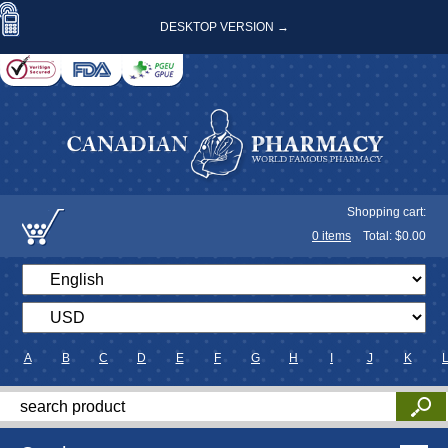
DESKTOP VERSION →
Shopping cart:
0
items
Total: $
0.00
A
B
C
D
E
F
G
H
I
J
K