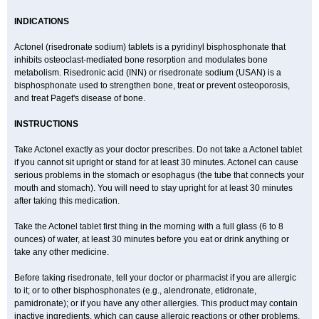
INDICATIONS
Actonel (risedronate sodium) tablets is a pyridinyl bisphosphonate that
inhibits osteoclast-mediated bone resorption and modulates bone
metabolism. Risedronic acid (INN) or risedronate sodium (USAN) is a
bisphosphonate used to strengthen bone, treat or prevent osteoporosis,
and treat Paget's disease of bone.
INSTRUCTIONS
Take Actonel exactly as your doctor prescribes. Do not take a Actonel tablet
if you cannot sit upright or stand for at least 30 minutes. Actonel can cause
serious problems in the stomach or esophagus (the tube that connects your
mouth and stomach). You will need to stay upright for at least 30 minutes
after taking this medication.
Take the Actonel tablet first thing in the morning with a full glass (6 to 8
ounces) of water, at least 30 minutes before you eat or drink anything or
take any other medicine.
Before taking risedronate, tell your doctor or pharmacist if you are allergic
to it; or to other bisphosphonates (e.g., alendronate, etidronate,
pamidronate); or if you have any other allergies. This product may contain
inactive ingredients, which can cause allergic reactions or other problems.