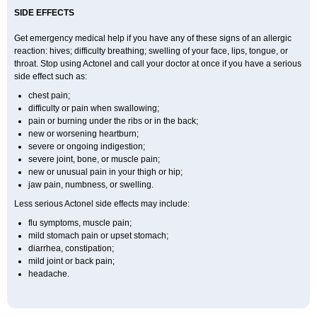
SIDE EFFECTS
Get emergency medical help if you have any of these signs of an allergic
reaction: hives; difficulty breathing; swelling of your face, lips, tongue, or
throat. Stop using Actonel and call your doctor at once if you have a serious
side effect such as:
chest pain;
difficulty or pain when swallowing;
pain or burning under the ribs or in the back;
new or worsening heartburn;
severe or ongoing indigestion;
severe joint, bone, or muscle pain;
new or unusual pain in your thigh or hip;
jaw pain, numbness, or swelling.
Less serious Actonel side effects may include:
flu symptoms, muscle pain;
mild stomach pain or upset stomach;
diarrhea, constipation;
mild joint or back pain;
headache.