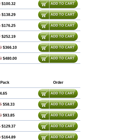
2
$100.32
ADD TO CART
4
$138.29
ADD TO CART
4
$176.25
ADD TO CART
7
$252.19
ADD TO CART
0
$366.10
ADD TO CART
3
$480.00
ADD TO CART
 Pack
Order
4.65
ADD TO CART
5
$58.33
ADD TO CART
0
$93.85
ADD TO CART
5
$129.37
ADD TO CART
0
$164.89
ADD TO CART