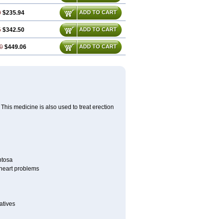
0
$235.94
ADD TO CART
5
$342.50
ADD TO CART
0
$449.06
ADD TO CART
This medicine is also used to treat erection
ntosa
r heart problems
atives