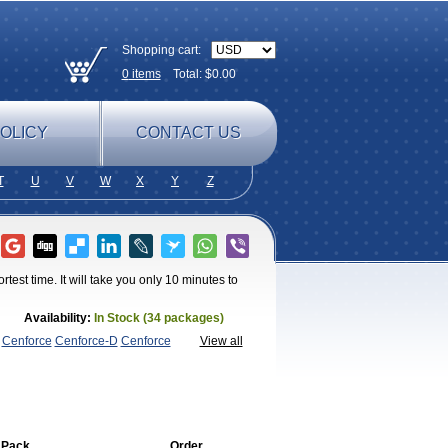
Shopping cart:
0
items
Total: $
0.00
OLICY
CONTACT US
T
U
V
W
X
Y
Z
test time. It will take you only 10 minutes to
Availability:
In Stock (34 packages)
Cenforce
Cenforce-D
Cenforce
View all
agra
Fildena
Kamagra
Kamagra
lly
Kamagra Polo
Kamagra Soft
Kamagra
egra FXT Plus
Nizagara
Penegra
Red
per P-Force Oral Jelly
Super
a Professional
Viagra Soft
Viagra Soft
 Pack
Order