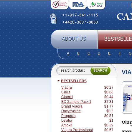
ABOUT US
BESTSELL
A
B
C
D
E
F
G
VI
BESTSELLERS
Viagra
$0.27
Cialis
$0.68
Clomid
$0.44
ED Sample Pack 1
$2.31
Brand Viagra
$1.77
Doxycycline
$0.3
Propecia
$0.51
Levitra
$1
Via
Amoxil
$0.39
Viagra Professional
$0.57
Produ