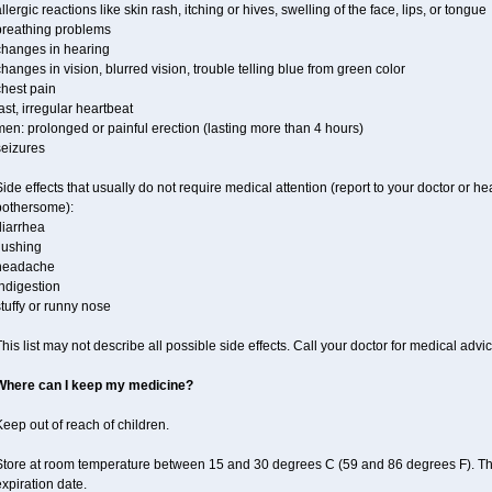
llergic reactions like skin rash, itching or hives, swelling of the face, lips, or tongue
breathing problems
changes in hearing
hanges in vision, blurred vision, trouble telling blue from green color
chest pain
ast, irregular heartbeat
en: prolonged or painful erection (lasting more than 4 hours)
seizures
ide effects that usually do not require medical attention (report to your doctor or he
bothersome):
diarrhea
lushing
headache
ndigestion
tuffy or runny nose
his list may not describe all possible side effects. Call your doctor for medical advic
Where can I keep my medicine?
eep out of reach of children.
Store at room temperature between 15 and 30 degrees C (59 and 86 degrees F). T
xpiration date.