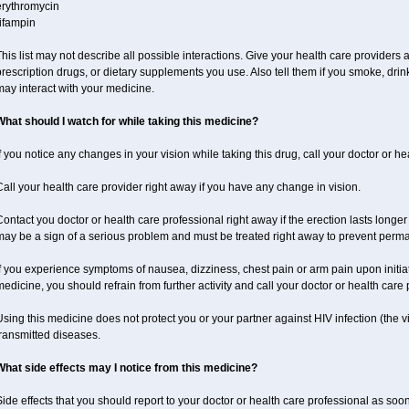
erythromycin
ifampin
his list may not describe all possible interactions. Give your health care providers a 
rescription drugs, or dietary supplements you use. Also tell them if you smoke, drin
ay interact with your medicine.
What should I watch for while taking this medicine?
f you notice any changes in your vision while taking this drug, call your doctor or h
all your health care provider right away if you have any change in vision.
ontact you doctor or health care professional right away if the erection lasts longer 
may be a sign of a serious problem and must be treated right away to prevent per
f you experience symptoms of nausea, dizziness, chest pain or arm pain upon initiatio
edicine, you should refrain from further activity and call your doctor or health care
sing this medicine does not protect you or your partner against HIV infection (the v
ransmitted diseases.
What side effects may I notice from this medicine?
ide effects that you should report to your doctor or health care professional as soo