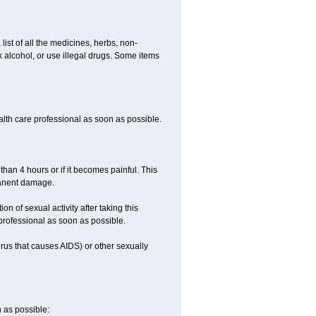
list of all the medicines, herbs, non-
k alcohol, or use illegal drugs. Some items
ealth care professional as soon as possible.
than 4 hours or if it becomes painful. This
manent damage.
n of sexual activity after taking this
 professional as soon as possible.
irus that causes AIDS) or other sexually
n as possible: