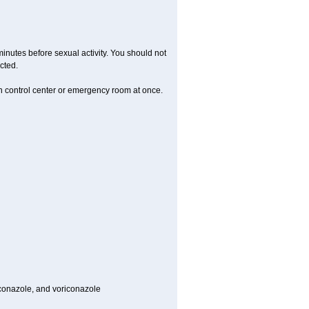
inutes before sexual activity. You should not
cted.
on control center or emergency room at once.
toconazole, and voriconazole