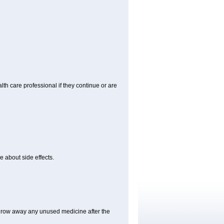
alth care professional if they continue or are
e about side effects.
hrow away any unused medicine after the