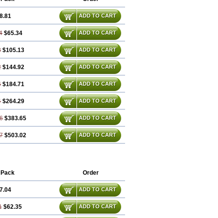
8.81
ADD TO CART
4
$65.34
ADD TO CART
8
$105.13
ADD TO CART
2
$144.92
ADD TO CART
6
$184.71
ADD TO CART
4
$264.29
ADD TO CART
6
$383.65
ADD TO CART
7
$503.02
ADD TO CART
 Pack
Order
7.04
ADD TO CART
1
$62.35
ADD TO CART