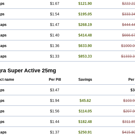
aps
$1.67
$121.90
$222.2
aps
$1.54
$195.05
$333.3
caps
$1.47
$268.19
$444.4
caps
$1.40
$414.48
$666.6
caps
$1.36
$633.90
$1000.0
caps
$1.33
$853.33
$1333.3
gra Super Active 25mg
ct name
Per Pill
Savings
Per
aps
$3.47
$3
aps
$1.94
$45.62
$103.9
aps
$1.56
$114.05
$207.9
aps
$1.44
$182.48
$311.8
caps
$1.37
$250.91
$415.8