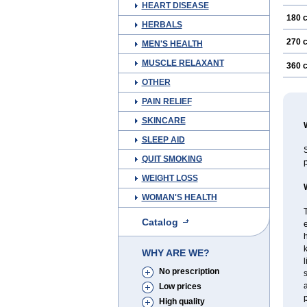
HEART DISEASE
180 
HERBALS
270 
MEN'S HEALTH
MUSCLE RELAXANT
360 
OTHER
PAIN RELIEF
SKINCARE
SLEEP AID
S
QUIT SMOKING
p
WEIGHT LOSS
WOMAN'S HEALTH
T
Catalog
e
h
WHY ARE WE?
l
No prescription
s
a
Low prices
p
High quality