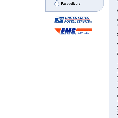
Fast delivery
T
D
n
n
o
T
c
c
c