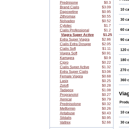
Prednisone
$0.3
Brand Cialis
$3.09
10 c
Dapoxetine
$0.95
Zithromax
$0.55
30 c
Nolvadex
$0.52
Cytotec
$1.7
60 c
Cialis Professional
$1.2
Viagra Super Active
$1.25
Extra Super Viagra
$2.86
90 c
Cialis Extra Dosage
$2.05
Cialis Soft
$1.11
120 
Viagra Soft
$0.91
Kamagra
$0.9
180 
Cipro
$0.22
Cialis Super Active
$1.32
270 
Extra Super Cialis
$3.06
Female Viagra
$0.68
360 
Lasix
$0.25
Zoloft
$0.28
Tadapox
$1.08
Via
Propranolol
$0.27
Xenical
$0.79
Produ
Prednisolone
$0.32
Metformin
$0.26
10 c
Antabuse
$0.43
Sildalis
$0.95
Valtrex
$2.66
30 c