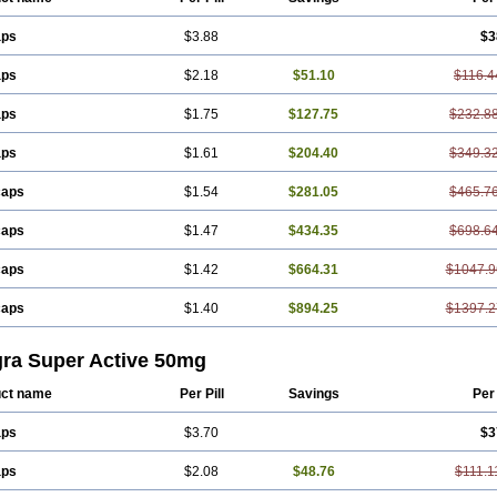
aps
$3.88
$3
aps
$2.18
$51.10
$116.4
aps
$1.75
$127.75
$232.8
aps
$1.61
$204.40
$349.3
caps
$1.54
$281.05
$465.7
caps
$1.47
$434.35
$698.6
caps
$1.42
$664.31
$1047.9
caps
$1.40
$894.25
$1397.2
gra Super Active 50mg
ct name
Per Pill
Savings
Per
aps
$3.70
$3
aps
$2.08
$48.76
$111.1