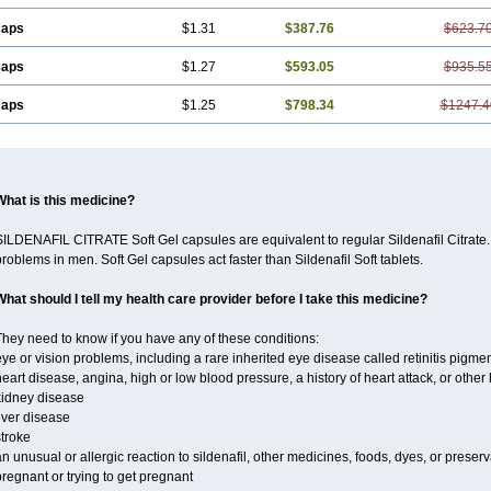
caps
$1.31
$387.76
$623.7
caps
$1.27
$593.05
$935.5
caps
$1.25
$798.34
$1247.4
What is this medicine?
ILDENAFIL CITRATE Soft Gel capsules are equivalent to regular Sildenafil Citrate. 
roblems in men. Soft Gel capsules act faster than Sildenafil Soft tablets.
What should I tell my health care provider before I take this medicine?
hey need to know if you have any of these conditions:
ye or vision problems, including a rare inherited eye disease called retinitis pigme
eart disease, angina, high or low blood pressure, a history of heart attack, or othe
kidney disease
iver disease
troke
n unusual or allergic reaction to sildenafil, other medicines, foods, dyes, or preserv
regnant or trying to get pregnant