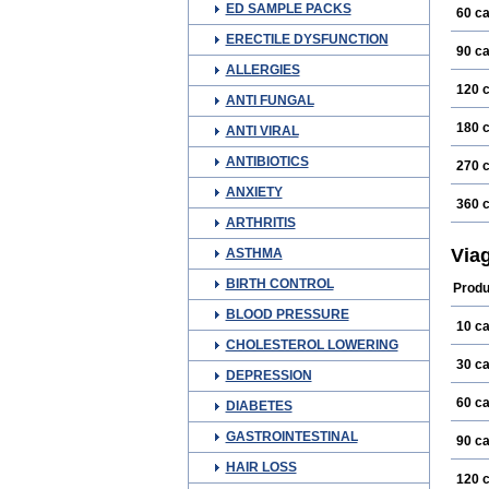
ED SAMPLE PACKS
60 c
ERECTILE DYSFUNCTION
90 c
ALLERGIES
120 
ANTI FUNGAL
180 
ANTI VIRAL
ANTIBIOTICS
270 
ANXIETY
360 
ARTHRITIS
Via
ASTHMA
BIRTH CONTROL
Produ
BLOOD PRESSURE
10 c
CHOLESTEROL LOWERING
30 c
DEPRESSION
60 c
DIABETES
GASTROINTESTINAL
90 c
HAIR LOSS
120 