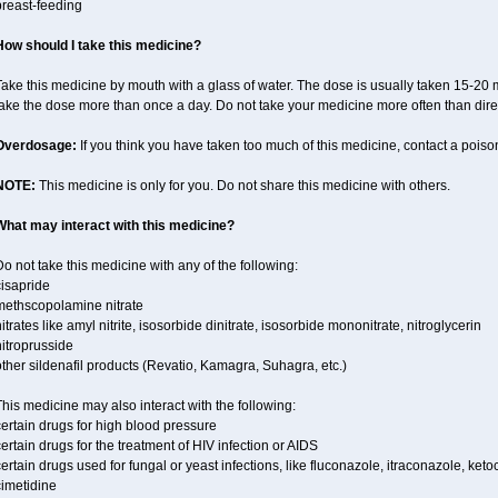
breast-feeding
How should I take this medicine?
ake this medicine by mouth with a glass of water. The dose is usually taken 15-20 m
take the dose more than once a day. Do not take your medicine more often than dire
Overdosage:
If you think you have taken too much of this medicine, contact a pois
NOTE:
This medicine is only for you. Do not share this medicine with others.
What may interact with this medicine?
o not take this medicine with any of the following:
cisapride
methscopolamine nitrate
itrates like amyl nitrite, isosorbide dinitrate, isosorbide mononitrate, nitroglycerin
itroprusside
ther sildenafil products (Revatio, Kamagra, Suhagra, etc.)
his medicine may also interact with the following:
ertain drugs for high blood pressure
ertain drugs for the treatment of HIV infection or AIDS
ertain drugs used for fungal or yeast infections, like fluconazole, itraconazole, ke
cimetidine