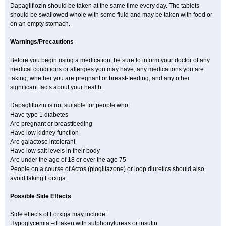
Dapagliflozin should be taken at the same time every day. The tablets
should be swallowed whole with some fluid and may be taken with food or
on an empty stomach.
Warnings/Precautions
Before you begin using a medication, be sure to inform your doctor of any
medical conditions or allergies you may have, any medications you are
taking, whether you are pregnant or breast-feeding, and any other
significant facts about your health.
Dapagliflozin is not suitable for people who:
Have type 1 diabetes
Are pregnant or breastfeeding
Have low kidney function
Are galactose intolerant
Have low salt levels in their body
Are under the age of 18 or over the age 75
People on a course of Actos (pioglitazone) or loop diuretics should also
avoid taking Forxiga.
Possible Side Effects
Side effects of Forxiga may include:
Hypoglycemia –if taken with sulphonylureas or insulin