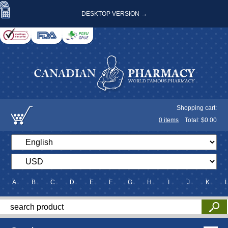
DESKTOP VERSION →
Shopping cart:
0
items
Total: $
0.00
A
B
C
D
E
F
G
H
I
J
K