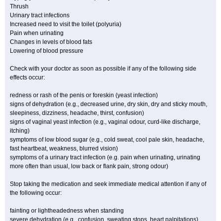
Thrush
Urinary tract infections
Increased need to visit the toilet (polyuria)
Pain when urinating
Changes in levels of blood fats
Lowering of blood pressure
Check with your doctor as soon as possible if any of the following side
effects occur:
redness or rash of the penis or foreskin (yeast infection)
signs of dehydration (e.g., decreased urine, dry skin, dry and sticky mouth,
sleepiness, dizziness, headache, thirst, confusion)
signs of vaginal yeast infection (e.g., vaginal odour, curd-like discharge,
itching)
symptoms of low blood sugar (e.g., cold sweat, cool pale skin, headache,
fast heartbeat, weakness, blurred vision)
symptoms of a urinary tract infection (e.g. pain when urinating, urinating
more often than usual, low back or flank pain, strong odour)
Stop taking the medication and seek immediate medical attention if any of
the following occur:
fainting or lightheadedness when standing
severe dehydration (e.g., confusion, sweating stops, heart palpitations)