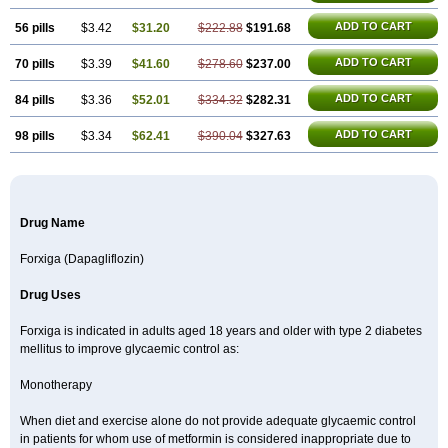
ADD TO CART
56 pills
$3.42
$31.20
$222.88
$191.68
ADD TO CART
70 pills
$3.39
$41.60
$278.60
$237.00
ADD TO CART
84 pills
$3.36
$52.01
$334.32
$282.31
ADD TO CART
98 pills
$3.34
$62.41
$390.04
$327.63
Drug Name
Forxiga (Dapagliflozin)
Drug Uses
Forxiga is indicated in adults aged 18 years and older with type 2 diabetes
mellitus to improve glycaemic control as:
Monotherapy
When diet and exercise alone do not provide adequate glycaemic control
in patients for whom use of metformin is considered inappropriate due to