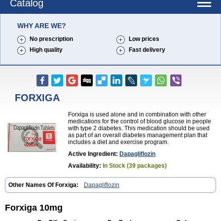
Catalog
WHY ARE WE?
No prescription
Low prices
High quality
Fast delivery
FORXIGA
Forxiga is used alone and in combination with other
medications for the control of blood glucose in people
with type 2 diabetes. This medication should be used
as part of an overall diabetes management plan that
includes a diet and exercise program.
Active Ingredient:
Dapagliflozin
Availability:
In Stock (39 packages)
Other Names Of Forxiga:
Dapagliflozin
Forxiga 10mg