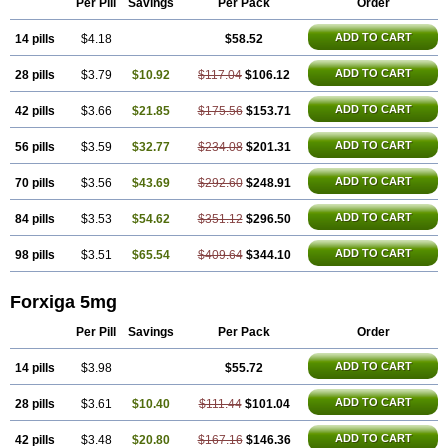
Per Pill
Savings
Per Pack
Order
ADD TO CART
14 pills
$4.18
$58.52
ADD TO CART
28 pills
$3.79
$10.92
$117.04
$106.12
ADD TO CART
42 pills
$3.66
$21.85
$175.56
$153.71
ADD TO CART
56 pills
$3.59
$32.77
$234.08
$201.31
ADD TO CART
70 pills
$3.56
$43.69
$292.60
$248.91
ADD TO CART
84 pills
$3.53
$54.62
$351.12
$296.50
ADD TO CART
98 pills
$3.51
$65.54
$409.64
$344.10
Forxiga 5mg
Per Pill
Savings
Per Pack
Order
ADD TO CART
14 pills
$3.98
$55.72
ADD TO CART
28 pills
$3.61
$10.40
$111.44
$101.04
ADD TO CART
42 pills
$3.48
$20.80
$167.16
$146.36