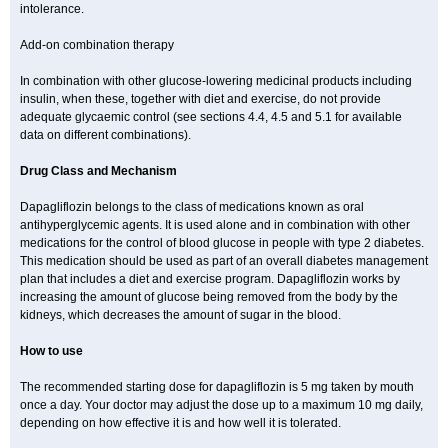
intolerance.
Add-on combination therapy
In combination with other glucose-lowering medicinal products including
insulin, when these, together with diet and exercise, do not provide
adequate glycaemic control (see sections 4.4, 4.5 and 5.1 for available
data on different combinations).
Drug Class and Mechanism
Dapagliflozin belongs to the class of medications known as oral
antihyperglycemic agents. It is used alone and in combination with other
medications for the control of blood glucose in people with type 2 diabetes.
This medication should be used as part of an overall diabetes management
plan that includes a diet and exercise program. Dapagliflozin works by
increasing the amount of glucose being removed from the body by the
kidneys, which decreases the amount of sugar in the blood.
How to use
The recommended starting dose for dapagliflozin is 5 mg taken by mouth
once a day. Your doctor may adjust the dose up to a maximum 10 mg daily,
depending on how effective it is and how well it is tolerated.