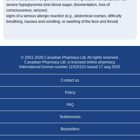
severe hypoglycemia (low blood sugar; disorientation, loss of
consciousness, seizure)
signs of a serious allergic reaction (e.g., abdominal cramps, difficulty
breathing, nausea and vomiting, or swelling of the face and throat)
© 2001-2026 Canadian Pharmacy Ltd. All rights reserved.
Canadian Pharmacy Ltd. is licensed online pharmacy.
International license number 11910110 issued 17 aug 2025
Contact us
Policy
FAQ
Testimonials
Bestsellers