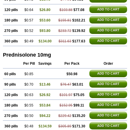
ADD TO CART
120 pills
$0.64
$26.80
$103.88
$77.08
ADD TO CART
180 pills
$0.57
$53.60
$155.81
$102.21
ADD TO CART
270 pills
$0.52
$93.80
$233.72
$139.92
ADD TO CART
360 pills
$0.49
$134.00
$311.63
$177.63
Prednisolone 10mg
Per Pill
Savings
Per Pack
Order
ADD TO CART
60 pills
$0.85
$50.98
ADD TO CART
90 pills
$0.70
$13.46
$76.47
$63.01
ADD TO CART
120 pills
$0.63
$26.92
$101.97
$75.05
ADD TO CART
180 pills
$0.55
$53.84
$152.95
$99.11
ADD TO CART
270 pills
$0.50
$94.22
$229.42
$135.20
ADD TO CART
360 pills
$0.48
$134.59
$305.89
$171.30