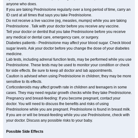
anyone who does.
If you are taking Prednisolone regularly over a long period of time, carry an
ID card at all times that says you take Prednisolone.
Do not receive a live vaccine (eg, measles, mumps) while you are taking
Prednisolone . Talk with your doctor before you receive any vaccine.
Tell your doctor or dentist that you take Prednisolone before you receive
any medical or dental care, emergency care, or surgery.
Diabetes patients - Prednisolone may affect your blood sugar. Check blood
sugar levels. Ask your doctor before you change the dose of your diabetes
medicine.
Lab tests, including adrenal function tests, may be performed while you use
Prednisolone. These tests may be used to monitor your condition or check
for side effects. Be sure to keep all doctor and lab appointments.
Caution is advised when using Prednisolone in children; they may be more
sensitive to its effects.
Corticosteroids may affect growth rate in children and teenagers in some
cases. They may need regular growth checks while they take Prednisolone.
Pregnancy and breast-feeding: If you become pregnant, contact your
doctor. You will need to discuss the benefits and risks of using
Prednisolone while you are pregnant. Prednisolone is found in breast milk.
If you are or will be breast-feeding while you use Prednisolone, check with
your doctor. Discuss any possible risks to your baby.
Possible Side Effects