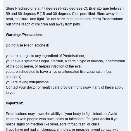
Store Prednisolone at 77 degrees F (25 degrees C). Brief storage between
59 and 86 degrees F (15 and 30 degrees C) is permitted. Store away from
heat, moisture, and light. Do not store in the bathroom. Keep Prednisolone
out of the reach of children and away from pets.
Warnings/Precautions
Do not use Prednisolone if:
you are allergic to any ingredient of Prednisolone;
you have a systemic fungal infection, a certain type of malaria, inflammation
of the optic nerve, or herpes infection of the eye;
you are scheduled to have a live or attenuated live vaccination (eg,
smallpox);
you are taking mifepristone.
Contact your doctor or health care provider right away if any of these apply
to you.
Important:
Prednisolone may lower the ability of your body to fight infection. Avoid
contacts with people who have colds or infections. Tell your doctor if you
notice signs of infection like fever, sore throat, rash, or chills.
If you have not had chickenpox, shingles, or measles, avoid contact with