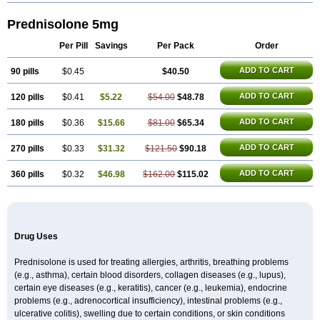
Prednisolone 5mg
Per Pill
Savings
Per Pack
Order
ADD TO CART
90 pills
$0.45
$40.50
ADD TO CART
120 pills
$0.41
$5.22
$54.00
$48.78
ADD TO CART
180 pills
$0.36
$15.66
$81.00
$65.34
ADD TO CART
270 pills
$0.33
$31.32
$121.50
$90.18
ADD TO CART
360 pills
$0.32
$46.98
$162.00
$115.02
Drug Uses
Prednisolone is used for treating allergies, arthritis, breathing problems
(e.g., asthma), certain blood disorders, collagen diseases (e.g., lupus),
certain eye diseases (e.g., keratitis), cancer (e.g., leukemia), endocrine
problems (e.g., adrenocortical insufficiency), intestinal problems (e.g.,
ulcerative colitis), swelling due to certain conditions, or skin conditions