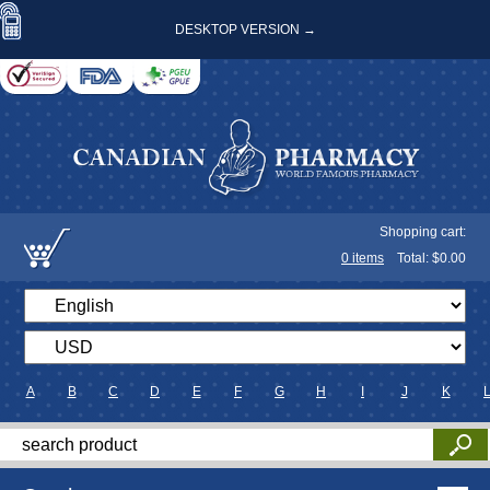
DESKTOP VERSION →
Shopping cart:
0
items
Total: $
0.00
A
B
C
D
E
F
G
H
I
J
K