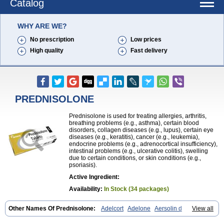
Catalog
WHY ARE WE?
No prescription
Low prices
High quality
Fast delivery
PREDNISOLONE
Prednisolone is used for treating allergies, arthritis,
breathing problems (e.g., asthma), certain blood
disorders, collagen diseases (e.g., lupus), certain eye
diseases (e.g., keratitis), cancer (e.g., leukemia),
endocrine problems (e.g., adrenocortical insufficiency),
intestinal problems (e.g., ulcerative colitis), swelling
due to certain conditions, or skin conditions (e.g.,
psoriasis).
Active Ingredient:
Availability:
In Stock (34 packages)
Other Names Of Prednisolone:
Adelcort
Adelone
Aersolin d
View all
Ak-pred
Alertine
Alpicort
Apicort
Aprednislon
Bisuo a
Blephamide
Bronal
Capsoid
Cetapred
Chloramphecort-h
Compesolon
Corotrope