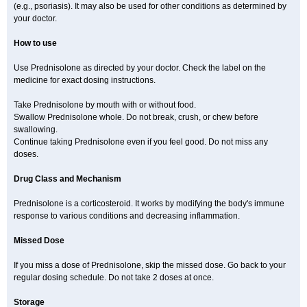
(e.g., psoriasis). It may also be used for other conditions as determined by
your doctor.
How to use
Use Prednisolone as directed by your doctor. Check the label on the
medicine for exact dosing instructions.
Take Prednisolone by mouth with or without food.
Swallow Prednisolone whole. Do not break, crush, or chew before
swallowing.
Continue taking Prednisolone even if you feel good. Do not miss any
doses.
Drug Class and Mechanism
Prednisolone is a corticosteroid. It works by modifying the body's immune
response to various conditions and decreasing inflammation.
Missed Dose
If you miss a dose of Prednisolone, skip the missed dose. Go back to your
regular dosing schedule. Do not take 2 doses at once.
Storage