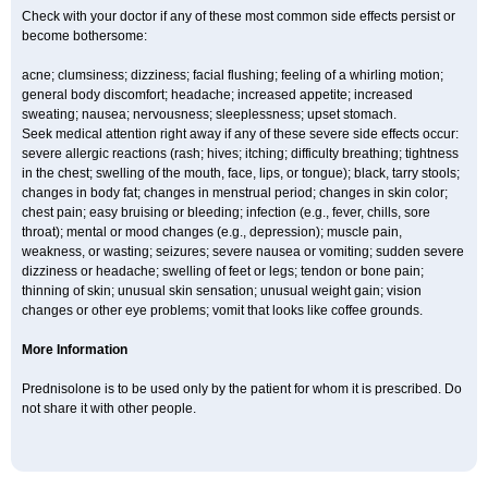
Check with your doctor if any of these most common side effects persist or
become bothersome:
acne; clumsiness; dizziness; facial flushing; feeling of a whirling motion;
general body discomfort; headache; increased appetite; increased
sweating; nausea; nervousness; sleeplessness; upset stomach.
Seek medical attention right away if any of these severe side effects occur:
severe allergic reactions (rash; hives; itching; difficulty breathing; tightness
in the chest; swelling of the mouth, face, lips, or tongue); black, tarry stools;
changes in body fat; changes in menstrual period; changes in skin color;
chest pain; easy bruising or bleeding; infection (e.g., fever, chills, sore
throat); mental or mood changes (e.g., depression); muscle pain,
weakness, or wasting; seizures; severe nausea or vomiting; sudden severe
dizziness or headache; swelling of feet or legs; tendon or bone pain;
thinning of skin; unusual skin sensation; unusual weight gain; vision
changes or other eye problems; vomit that looks like coffee grounds.
More Information
Prednisolone is to be used only by the patient for whom it is prescribed. Do
not share it with other people.