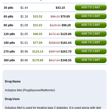
Poizena
Prandimet
Prialta
Ratio-pioglitazone
Sandoz pioglitazone
Tademact
Tandemact
Zypi
ADD TO CART
30 pills
$1.44
$43.10
ADD TO CART
60 pills
$1.18
$15.52
$86.21
$70.69
ADD TO CART
90 pills
$1.09
$31.03
$129.31
$98.28
ADD TO CART
120 pills
$1.05
$46.55
$172.41
$125.86
ADD TO CART
180 pills
$1.01
$77.59
$258.63
$181.04
ADD TO CART
270 pills
$0.98
$124.14
$387.93
$263.79
ADD TO CART
360 pills
$0.96
$170.69
$517.24
$346.55
Drug Name
Actoplus Met (Pioglitazone/Metformin)
Drug Uses
Actoplus Met is used for treating type 2 diabetes. It is used along with diet