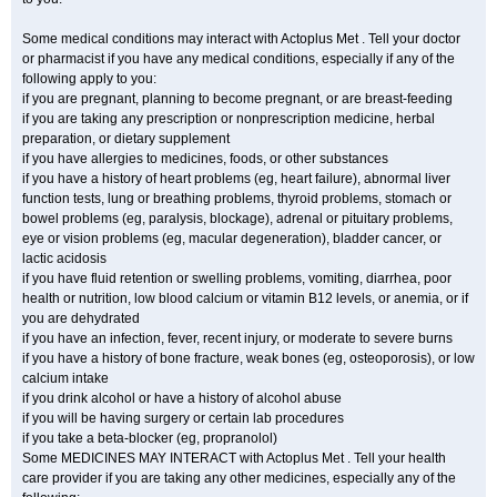
Some medical conditions may interact with Actoplus Met . Tell your doctor
or pharmacist if you have any medical conditions, especially if any of the
following apply to you:
if you are pregnant, planning to become pregnant, or are breast-feeding
if you are taking any prescription or nonprescription medicine, herbal
preparation, or dietary supplement
if you have allergies to medicines, foods, or other substances
if you have a history of heart problems (eg, heart failure), abnormal liver
function tests, lung or breathing problems, thyroid problems, stomach or
bowel problems (eg, paralysis, blockage), adrenal or pituitary problems,
eye or vision problems (eg, macular degeneration), bladder cancer, or
lactic acidosis
if you have fluid retention or swelling problems, vomiting, diarrhea, poor
health or nutrition, low blood calcium or vitamin B12 levels, or anemia, or if
you are dehydrated
if you have an infection, fever, recent injury, or moderate to severe burns
if you have a history of bone fracture, weak bones (eg, osteoporosis), or low
calcium intake
if you drink alcohol or have a history of alcohol abuse
if you will be having surgery or certain lab procedures
if you take a beta-blocker (eg, propranolol)
Some MEDICINES MAY INTERACT with Actoplus Met . Tell your health
care provider if you are taking any other medicines, especially any of the