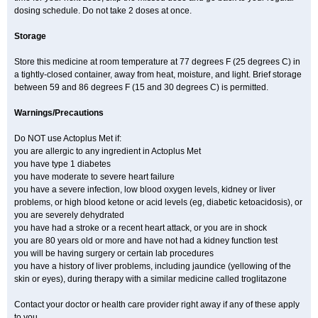
dosing schedule. Do not take 2 doses at once.
Storage
Store this medicine at room temperature at 77 degrees F (25 degrees C) in
a tightly-closed container, away from heat, moisture, and light. Brief storage
between 59 and 86 degrees F (15 and 30 degrees C) is permitted.
Warnings/Precautions
Do NOT use Actoplus Met if:
you are allergic to any ingredient in Actoplus Met
you have type 1 diabetes
you have moderate to severe heart failure
you have a severe infection, low blood oxygen levels, kidney or liver
problems, or high blood ketone or acid levels (eg, diabetic ketoacidosis), or
you are severely dehydrated
you have had a stroke or a recent heart attack, or you are in shock
you are 80 years old or more and have not had a kidney function test
you will be having surgery or certain lab procedures
you have a history of liver problems, including jaundice (yellowing of the
skin or eyes), during therapy with a similar medicine called troglitazone
Contact your doctor or health care provider right away if any of these apply
to you.