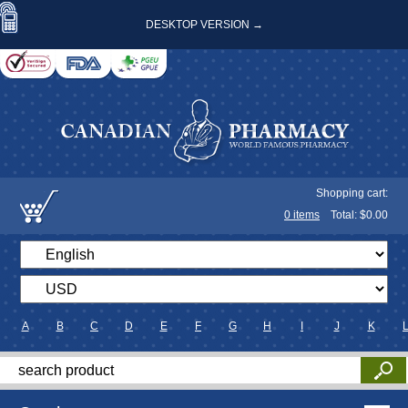
DESKTOP VERSION →
Shopping cart:
0
items
Total: $
0.00
A
B
C
D
E
F
G
H
I
J
K