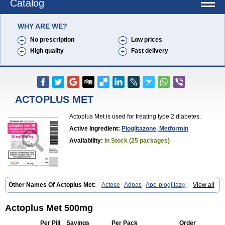
Catalog
WHY ARE WE?
No prescription
Low prices
High quality
Fast delivery
ACTOPLUS MET
Actoplus Met is used for treating type 2 diabetes.
Active Ingredient:
Pioglitazone, Metformin
Availability:
In Stock (25 packages)
Other Names Of Actoplus Met:
Actose
Adpas
Apo-pioglitazone
View all
Cereluc
Cipla-pioglitazone
Competact
Co pioglitazone
Deculin
Diabestat
Diaglitr
Dianorm
Diavista
Dopili
Dropia
G-tase
Glifix
Glitazon
Glitter-m
Glizone
Glucemin
Glucozon
Higlucem
Inzudil
Actoplus Met 500mg
Opam
Peegee
Piagtos
Pio-q
Piodar
Pioglar
Pioglin
Pioglit
Pioglitazon
Piogtan
Piol
Piolit
Pionorm
Pioz
Pms-pioglitazone
Per Pill
Savings
Per Pack
Order