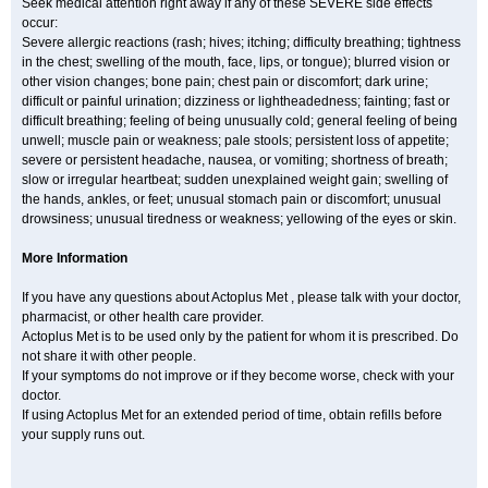
Seek medical attention right away if any of these SEVERE side effects
occur:
Severe allergic reactions (rash; hives; itching; difficulty breathing; tightness
in the chest; swelling of the mouth, face, lips, or tongue); blurred vision or
other vision changes; bone pain; chest pain or discomfort; dark urine;
difficult or painful urination; dizziness or lightheadedness; fainting; fast or
difficult breathing; feeling of being unusually cold; general feeling of being
unwell; muscle pain or weakness; pale stools; persistent loss of appetite;
severe or persistent headache, nausea, or vomiting; shortness of breath;
slow or irregular heartbeat; sudden unexplained weight gain; swelling of
the hands, ankles, or feet; unusual stomach pain or discomfort; unusual
drowsiness; unusual tiredness or weakness; yellowing of the eyes or skin.
More Information
If you have any questions about Actoplus Met , please talk with your doctor,
pharmacist, or other health care provider.
Actoplus Met is to be used only by the patient for whom it is prescribed. Do
not share it with other people.
If your symptoms do not improve or if they become worse, check with your
doctor.
If using Actoplus Met for an extended period of time, obtain refills before
your supply runs out.