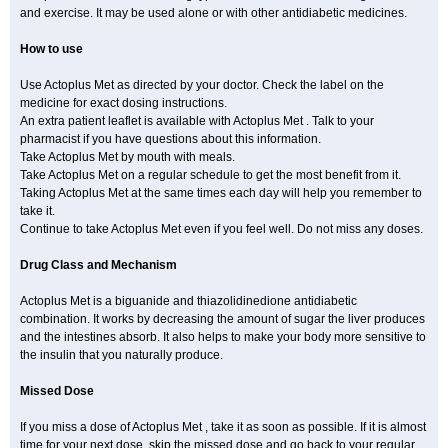
and exercise. It may be used alone or with other antidiabetic medicines.
How to use
Use Actoplus Met as directed by your doctor. Check the label on the
medicine for exact dosing instructions.
An extra patient leaflet is available with Actoplus Met . Talk to your
pharmacist if you have questions about this information.
Take Actoplus Met by mouth with meals.
Take Actoplus Met on a regular schedule to get the most benefit from it.
Taking Actoplus Met at the same times each day will help you remember to
take it.
Continue to take Actoplus Met even if you feel well. Do not miss any doses.
Drug Class and Mechanism
Actoplus Met is a biguanide and thiazolidinedione antidiabetic
combination. It works by decreasing the amount of sugar the liver produces
and the intestines absorb. It also helps to make your body more sensitive to
the insulin that you naturally produce.
Missed Dose
If you miss a dose of Actoplus Met , take it as soon as possible. If it is almost
time for your next dose, skip the missed dose and go back to your regular