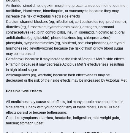
following:
Amiloride, cimetidine, digoxin, morphine, procainamide, quinidine, quinine,
ranitidine, triamterene, trimethoprim, or vancomycin because they may
increase the risk of Actoplus Met 's side effects
Calcium channel blockers (eg, nifedipine), corticosteroids (eg, prednisone),
diuretics (eg, furosemide, hydrochlorothiazide), estrogen, hormonal
contraceptives (eg, birth control pills), insulin, isoniazid, nicotinic acid, oral
antidiabetics (eg, glipizide), phenothiazines (eg, chlorpromazine),
phenytoin, sympathomimetics (eg, albuterol, pseudoephedrine), or thyroid
hormones (eg, levothyroxine) because the risk of high or low blood sugar
may be increased
Gemfibrozil because it may increase the risk of Actoplus Met 's side effects
Rifampin because it may decrease Actoplus Met 's effectiveness, resulting
in high blood sugar
Anticoagulants (eg, warfarin) because their effectiveness may be
decreased or the risk of their side effects may be increased by Actoplus Met
Possible Side Effects
All medicines may cause side effects, but many people have no, or minor,
side effects. Check with your doctor if any of these most COMMON side
effects persist or become bothersome:
Cold-like symptoms; diarrhea; headache; indigestion; mild weight gain;
nausea; stomach upset.