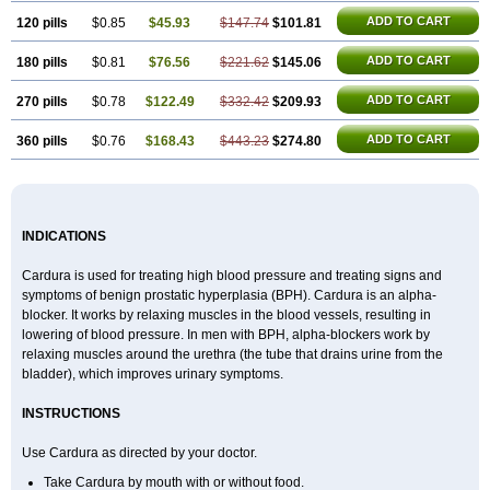
ADD TO CART
120 pills
$0.85
$45.93
$147.74
$101.81
ADD TO CART
180 pills
$0.81
$76.56
$221.62
$145.06
ADD TO CART
270 pills
$0.78
$122.49
$332.42
$209.93
ADD TO CART
360 pills
$0.76
$168.43
$443.23
$274.80
INDICATIONS
Cardura is used for treating high blood pressure and treating signs and
symptoms of benign prostatic hyperplasia (BPH). Cardura is an alpha-
blocker. It works by relaxing muscles in the blood vessels, resulting in
lowering of blood pressure. In men with BPH, alpha-blockers work by
relaxing muscles around the urethra (the tube that drains urine from the
bladder), which improves urinary symptoms.
INSTRUCTIONS
Use Cardura as directed by your doctor.
Take Cardura by mouth with or without food.