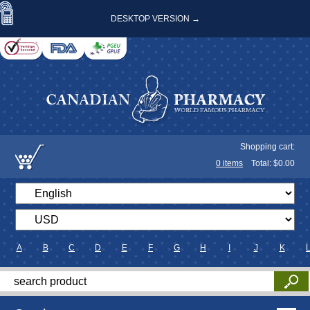
DESKTOP VERSION →
Shopping cart:
0
items
Total: $
0.00
A
B
C
D
E
F
G
H
I
J
K