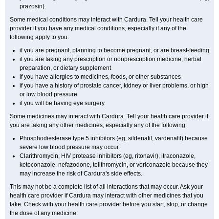
prazosin).
Some medical conditions may interact with Cardura. Tell your health care
provider if you have any medical conditions, especially if any of the
following apply to you:
if you are pregnant, planning to become pregnant, or are breast-feeding
if you are taking any prescription or nonprescription medicine, herbal
preparation, or dietary supplement
if you have allergies to medicines, foods, or other substances
if you have a history of prostate cancer, kidney or liver problems, or high
or low blood pressure
if you will be having eye surgery.
Some medicines may interact with Cardura. Tell your health care provider if
you are taking any other medicines, especially any of the following.
Phosphodiesterase type 5 inhibitors (eg, sildenafil, vardenafil) because
severe low blood pressure may occur
Clarithromycin, HIV protease inhibitors (eg, ritonavir), itraconazole,
ketoconazole, nefazodone, telithromycin, or voriconazole because they
may increase the risk of Cardura's side effects.
This may not be a complete list of all interactions that may occur. Ask your
health care provider if Cardura may interact with other medicines that you
take. Check with your health care provider before you start, stop, or change
the dose of any medicine.