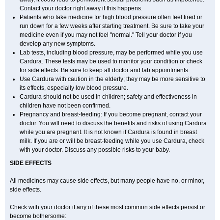
Contact your doctor right away if this happens.
Patients who take medicine for high blood pressure often feel tired or
run down for a few weeks after starting treatment. Be sure to take your
medicine even if you may not feel "normal." Tell your doctor if you
develop any new symptoms.
Lab tests, including blood pressure, may be performed while you use
Cardura. These tests may be used to monitor your condition or check
for side effects. Be sure to keep all doctor and lab appointments.
Use Cardura with caution in the elderly; they may be more sensitive to
its effects, especially low blood pressure.
Cardura should not be used in children; safety and effectiveness in
children have not been confirmed.
Pregnancy and breast-feeding: If you become pregnant, contact your
doctor. You will need to discuss the benefits and risks of using Cardura
while you are pregnant. It is not known if Cardura is found in breast
milk. If you are or will be breast-feeding while you use Cardura, check
with your doctor. Discuss any possible risks to your baby.
SIDE EFFECTS
All medicines may cause side effects, but many people have no, or minor,
side effects.
Check with your doctor if any of these most common side effects persist or
become bothersome: