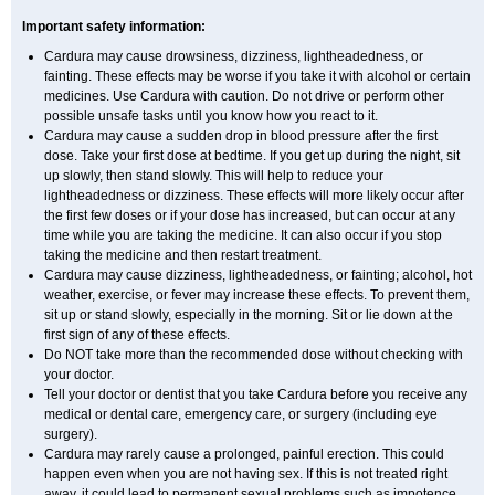
Important safety information:
Cardura may cause drowsiness, dizziness, lightheadedness, or
fainting. These effects may be worse if you take it with alcohol or certain
medicines. Use Cardura with caution. Do not drive or perform other
possible unsafe tasks until you know how you react to it.
Cardura may cause a sudden drop in blood pressure after the first
dose. Take your first dose at bedtime. If you get up during the night, sit
up slowly, then stand slowly. This will help to reduce your
lightheadedness or dizziness. These effects will more likely occur after
the first few doses or if your dose has increased, but can occur at any
time while you are taking the medicine. It can also occur if you stop
taking the medicine and then restart treatment.
Cardura may cause dizziness, lightheadedness, or fainting; alcohol, hot
weather, exercise, or fever may increase these effects. To prevent them,
sit up or stand slowly, especially in the morning. Sit or lie down at the
first sign of any of these effects.
Do NOT take more than the recommended dose without checking with
your doctor.
Tell your doctor or dentist that you take Cardura before you receive any
medical or dental care, emergency care, or surgery (including eye
surgery).
Cardura may rarely cause a prolonged, painful erection. This could
happen even when you are not having sex. If this is not treated right
away, it could lead to permanent sexual problems such as impotence.