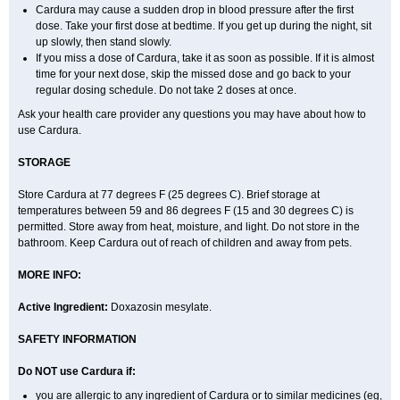
Cardura may cause a sudden drop in blood pressure after the first
dose. Take your first dose at bedtime. If you get up during the night, sit
up slowly, then stand slowly.
If you miss a dose of Cardura, take it as soon as possible. If it is almost
time for your next dose, skip the missed dose and go back to your
regular dosing schedule. Do not take 2 doses at once.
Ask your health care provider any questions you may have about how to
use Cardura.
STORAGE
Store Cardura at 77 degrees F (25 degrees C). Brief storage at
temperatures between 59 and 86 degrees F (15 and 30 degrees C) is
permitted. Store away from heat, moisture, and light. Do not store in the
bathroom. Keep Cardura out of reach of children and away from pets.
MORE INFO:
Active Ingredient:
Doxazosin mesylate.
SAFETY INFORMATION
Do NOT use Cardura if:
you are allergic to any ingredient of Cardura or to similar medicines (eg,