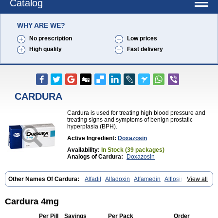
Catalog
WHY ARE WE?
No prescription
Low prices
High quality
Fast delivery
CARDURA
Cardura is used for treating high blood pressure and
treating signs and symptoms of benign prostatic
hyperplasia (BPH).
Active Ingredient:
Doxazosin
Availability:
In Stock (39 packages)
Analogs of Cardura:
Doxazosin
Other Names Of Cardura:
Alfadil
Alfadoxin
Alfamedin
Alflosin
View all
Alphapres
Apo-doxan
Artezine
Ascalan
Atensil
Benur
Cademesin
Cadex
Calmesosyn
Carbadogen
Cardenalin
Cardonan
Cardoral
Cardosin retard
Cardox
Cardugen
Cardular
Carduran
Carsem
Cardura 4mg
Dalgen
Dedralen
Diblocin
Doksazosin
Doksazosyna
Doksura
Donashin
Dophilin
Dorbantil
Dosabin
Dosan
Doxa-puren
Doxaben
Per Pill
Savings
Per Pack
Order