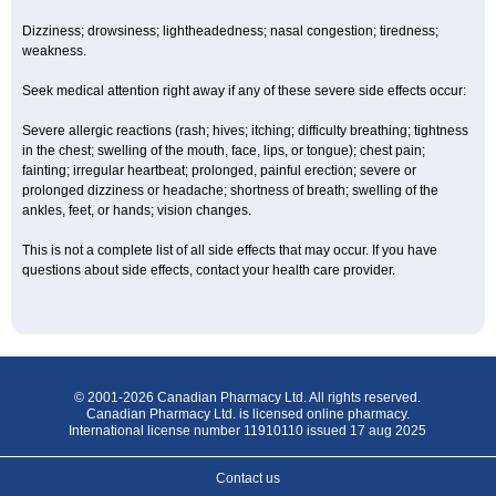
Dizziness; drowsiness; lightheadedness; nasal congestion; tiredness;
weakness.
Seek medical attention right away if any of these severe side effects occur:
Severe allergic reactions (rash; hives; itching; difficulty breathing; tightness
in the chest; swelling of the mouth, face, lips, or tongue); chest pain;
fainting; irregular heartbeat; prolonged, painful erection; severe or
prolonged dizziness or headache; shortness of breath; swelling of the
ankles, feet, or hands; vision changes.
This is not a complete list of all side effects that may occur. If you have
questions about side effects, contact your health care provider.
© 2001-2026 Canadian Pharmacy Ltd. All rights reserved.
Canadian Pharmacy Ltd. is licensed online pharmacy.
International license number 11910110 issued 17 aug 2025
Contact us