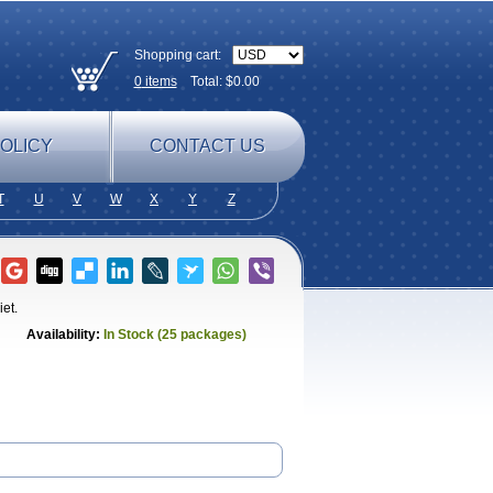
Shopping cart:
0
items
Total: $
0.00
OLICY
CONTACT US
T
U
V
W
X
Y
Z
iet.
Availability:
In Stock (25 packages)