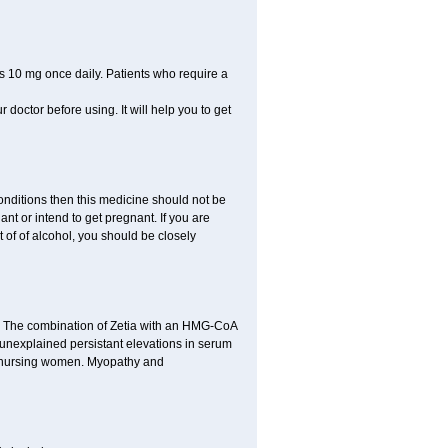
s 10 mg once daily. Patients who require a
r doctor before using. It will help you to get
conditions then this medicine should not be
ant or intend to get pregnant. If you are
ot of of alcohol, you should be closely
n. The combination of Zetia with an HMG-CoA
r unexplained persistant elevations in serum
d nursing women. Myopathy and