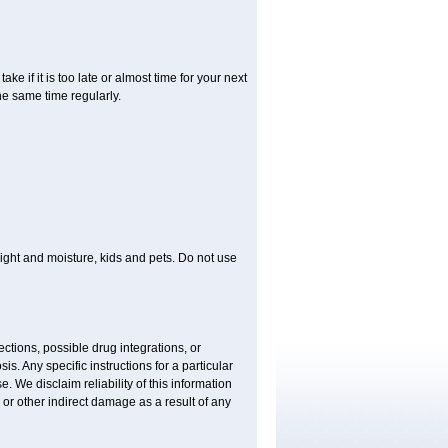
ke if it is too late or almost time for your next
e same time regularly.
ght and moisture, kids and pets. Do not use
ctions, possible drug integrations, or
is. Any specific instructions for a particular
. We disclaim reliability of this information
l or other indirect damage as a result of any