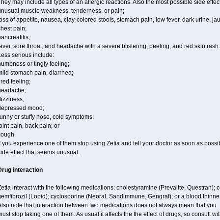
hey may include all types of an allergic reactions. Also the most possible side effec
unusual muscle weakness, tenderness, or pain;
oss of appetite, nausea, clay-colored stools, stomach pain, low fever, dark urine, ja
hest pain;
ancreatitis;
ever, sore throat, and headache with a severe blistering, peeling, and red skin rash.
ess serious include:
umbness or tingly feeling;
ild stomach pain, diarrhea;
ired feeling;
headache;
izziness;
depressed mood;
unny or stuffy nose, cold symptoms;
oint pain, back pain; or
cough.
f you experience one of them stop using Zetia and tell your doctor as soon as possi
ide effect that seems unusual.
Drug interaction
etia interact with the following medications: cholestyramine (Prevalite, Questran); 
gemfibrozil (Lopid); cyclosporine (Neoral, Sandimmune, Gengraf); or a blood thinne
Also note that interaction between two medications does not always mean that you
ust stop taking one of them. As usual it affects the the effect of drugs, so consult wi