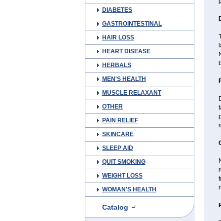
p
DIABETES
GASTROINTESTINAL
T
HAIR LOSS
HEART DISEASE
N
b
HERBALS
MEN'S HEALTH
MUSCLE RELAXANT
D
OTHER
t
p
PAIN RELIEF
m
SKINCARE
SLEEP AID
QUIT SMOKING
r
WEIGHT LOSS
WOMAN'S HEALTH
Catalog