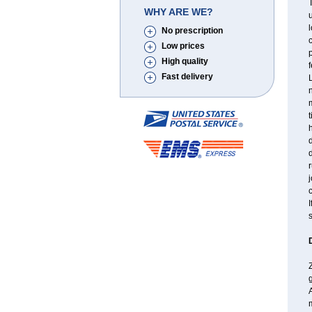
T
WHY ARE WE?
l
No prescription
c
Low prices
p
High quality
f
Fast delivery
L
n
m
t
d
r
j
I
s
Z
m