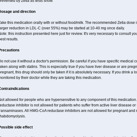
revented by Zetia as tests show.
Dosage and direction
ake this medication orally with or without food/milk. The recommended Zetia dose i
larger reduction in LDL-C (over 55%) may be started at 10-40 mg once daily.
ote: this instruction presented here just for review. It's very necessary to consult you
est results.
Precautions
o not use it without a doctor's permission. Be careful if you have specific medical 
aken along with statins. This is especially true if you have liver disease or are pregn
regnant, this drug should only be taken if it is absolutely necessary. If you drink a l
onitored by their doctor while they are taking this medication.
Contraindications
Not allowed for people who are hypersensitive to any component of this medicatio
eductase inhibitor is not allowed for patients who suffer from active liver disease o
transaminases. All HMG-CoA reductase inhibitors are not allowed for pregnant an
rhabdomyolysis.
Possible side effect