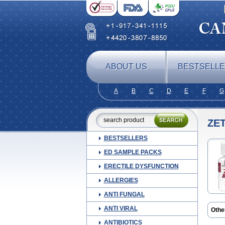
ABOUT US
BESTSELL
A
B
C
D
E
F
G
ZET
BESTSELLERS
ED SAMPLE PACKS
ERECTILE DYSFUNCTION
ALLERGIES
ANTI FUNGAL
ANTI VIRAL
Othe
ANTIBIOTICS