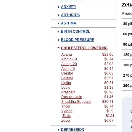
Zet
ANXIETY
Produ
ARTHRITIS
ASTHMA
30 pil
BIRTH CONTROL
60 pil
BLOOD PRESSURE
90 pil
CHOLESTEROL LOWERING
Abana
$28.06
120 p
Atorlip-10
$0.74
Atorlip-20
$2.03
180 p
Atorlip-5
$0.44
Crestor
$0.63
270 p
Lasuna
$25.7
Lipitor
$0.21
360 p
Lopid
$1.19
Prazosin
$0.96
Rosuvastatin
$1.46
Shuddha Guggulu
$30.71
Tricor
$0.74
Vytorin
$0.9
Zetia
$1.11
Zocor
$0.67
Z
A
DEPRESSION