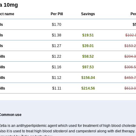
ia 10mg
ct name
Per Pill
Savings
Pe
ls
$1.70
$
ls
$1.38
$19.51
$102.
ls
$1.27
$39.01
$153.
ills
$1.22
$58.52
$204.
ills
$1.16
$97.53
$306.
ills
$1.12
$156.04
$459.
ills
$1.11
$214.56
$613.
Common use
etia is an antihyperlipidemic agent which used for treatment of high blood cholestero
lso it is used to treat high blood sitosterol and campesterol along with diet therapy.