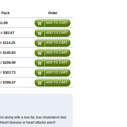
r Pack
Order
51.09
ADD TO CART
18
$82.67
ADD TO CART
26
$114.25
ADD TO CART
35
$145.83
ADD TO CART
52
$208.99
ADD TO CART
77
$303.73
ADD TO CART
03
$398.47
ADD TO CART
l along with a low-fat, low-cholesterol diet.
 Heart disease or heart attacks aren't