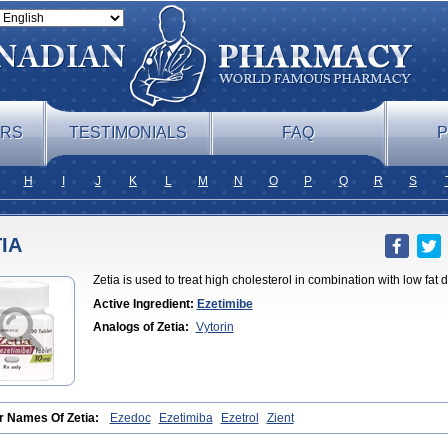
ERS
TESTIMONIALS
FAQ
P
H
I
J
K
L
M
N
O
P
Q
R
S
IA
Zetia is used to treat high cholesterol in combination with low fat d
Active Ingredient:
Ezetimibe
Analogs of Zetia:
Vytorin
r Names Of Zetia:
Ezedoc
Ezetimiba
Ezetrol
Zient