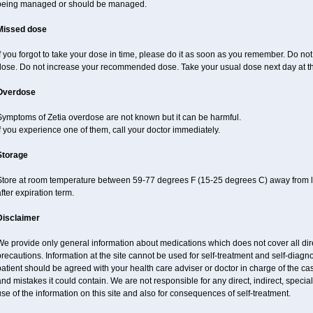
being managed or should be managed.
Missed dose
f you forgot to take your dose in time, please do it as soon as you remember. Do not ta
dose. Do not increase your recommended dose. Take your usual dose next day at th
Overdose
Symptoms of Zetia overdose are not known but it can be harmful.
f you experience one of them, call your doctor immediately.
Storage
Store at room temperature between 59-77 degrees F (15-25 degrees C) away from li
fter expiration term.
Disclaimer
e provide only general information about medications which does not cover all dire
recautions. Information at the site cannot be used for self-treatment and self-diagnos
atient should be agreed with your health care adviser or doctor in charge of the case
nd mistakes it could contain. We are not responsible for any direct, indirect, specia
se of the information on this site and also for consequences of self-treatment.