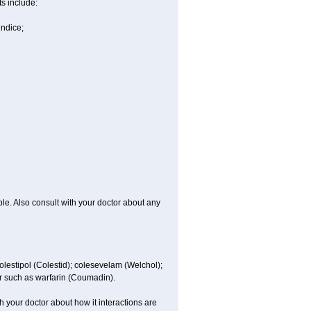
ts include:
undice;
ble. Also consult with your doctor about any
colestipol (Colestid); colesevelam (Welchol);
r such as warfarin (Coumadin).
th your doctor about how it interactions are