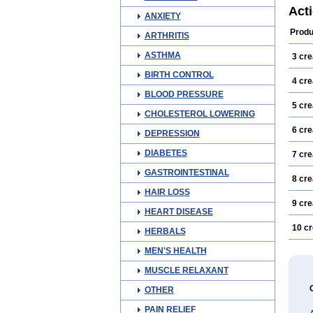
Exsp
Act
ANXIETY
Infec
Lous
Produ
ARTHRITIS
Nors
Perm
ASTHMA
3 cr
Preve
Scabi
BIRTH CONTROL
Tugo
4 cr
BLOOD PRESSURE
5 cr
CHOLESTEROL LOWERING
6 cr
DEPRESSION
DIABETES
7 cr
GASTROINTESTINAL
8 cr
HAIR LOSS
9 cr
HEART DISEASE
10 c
HERBALS
MEN'S HEALTH
MUSCLE RELAXANT
OTHER
PAIN RELIEF