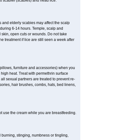
es scabiei (scabies) and head lice.
s and elderly scabies may affect the scalp
 during 6-14 hours. Temple, scalp and
ed skin, open cuts or wounds. Do not take
e treatment if lice are still seen a week after
 pillows, furniture and accessories) when you
n high heat. Treat with permethrin surface
all sexual partners are treated to prevent re-
sories, hair brushes, combs, hats, bed linens,
ot use the cream while you are breastfeeding.
ld burning, stinging, numbness or tingling,