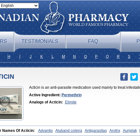
ERS
TESTIMONIALS
FAQ
P
H
I
J
K
L
M
N
O
P
Q
R
S
ICIN
Acticin is an anti-parasite medication used mainly to treat infesta
Active Ingredient:
Permethrin
Analogs of Acticin:
Elimite
r Names Of Acticin:
Advantix
Aluband coleira
Antiparasitas
Arotrix
Auriplak
tex
Canovel
Capitis
Catovel
Defencare
Defencat
Defendare
Defendog
Deor
lit
Destolit
Detebencil
Diacan
Duogard
Duowin
Ease-on
Ecto-soothe
Ecto s