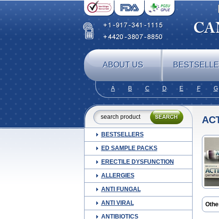
ABOUT US
BESTSELL
A
B
C
D
E
F
G
ACT
BESTSELLERS
ED SAMPLE PACKS
ERECTILE DYSFUNCTION
ALLERGIES
ANTI FUNGAL
ANTI VIRAL
Othe
Cani
ANTIBIOTICS
Derto