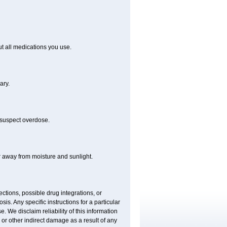
out all medications you use.
ary.
 suspect overdose.
r away from moisture and sunlight.
ctions, possible drug integrations, or
is. Any specific instructions for a particular
. We disclaim reliability of this information
l or other indirect damage as a result of any