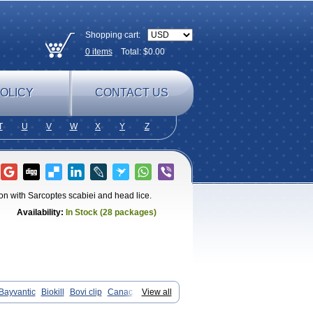
Shopping cart:
0
items
Total: $
0.00
OLICY
CONTACT US
T
U
V
W
X
Y
Z
tion with Sarcoptes scabiei and head lice.
Availability:
In Stock (28 packages)
Bayvantic
Biokill
Bovi clip
Canac
View all
ix
Dermocanis
Dermoper
Dertil
pot
Elimate
Elimex
Emipet
Ermite