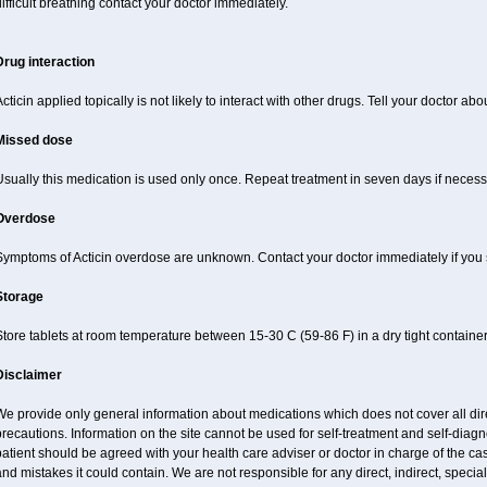
ifficult breathing contact your doctor immediately.
Drug interaction
cticin applied topically is not likely to interact with other drugs. Tell your doctor ab
Missed dose
sually this medication is used only once. Repeat treatment in seven days if necess
Overdose
Symptoms of Acticin overdose are unknown. Contact your doctor immediately if you
Storage
tore tablets at room temperature between 15-30 C (59-86 F) in a dry tight containe
Disclaimer
e provide only general information about medications which does not cover all dire
recautions. Information on the site cannot be used for self-treatment and self-diagnos
atient should be agreed with your health care adviser or doctor in charge of the case
nd mistakes it could contain. We are not responsible for any direct, indirect, specia