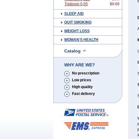
d
Tretinoin 0,05
$9.69
SLEEP AID
QUIT SMOKING
A
WEIGHT LOSS
WOMAN'S HEALTH
Catalog
U
WHY ARE WE?
No prescription
Low prices
High quality
Fast delivery
S
W
p
p
a