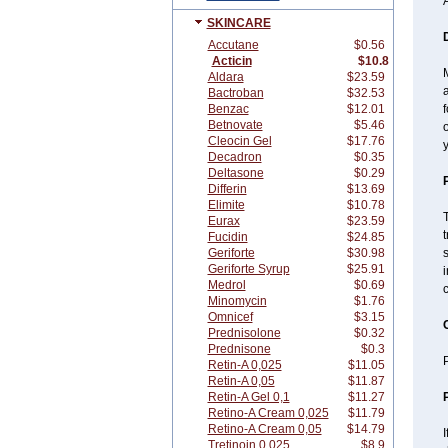
A
SKINCARE
Accutane
$0.56
Acticin
$10.8
M
Aldara
$23.59
Bactroban
$32.53
Benzac
$12.01
f
Betnovate
$5.46
o
Cleocin Gel
$17.76
y
Decadron
$0.35
Deltasone
$0.29
Differin
$13.69
Elimite
$10.78
T
Eurax
$23.59
t
Fucidin
$24.85
Geriforte
$30.98
s
Geriforte Syrup
$25.91
i
Medrol
$0.69
c
Minomycin
$1.76
Omnicef
$3.15
Prednisolone
$0.32
Prednisone
$0.3
P
Retin-A 0,025
$11.05
Retin-A 0,05
$11.87
Retin-A Gel 0,1
$11.27
Retino-A Cream 0,025
$11.79
Retino-A Cream 0,05
$14.79
I
Tretinoin 0,025
$8.9