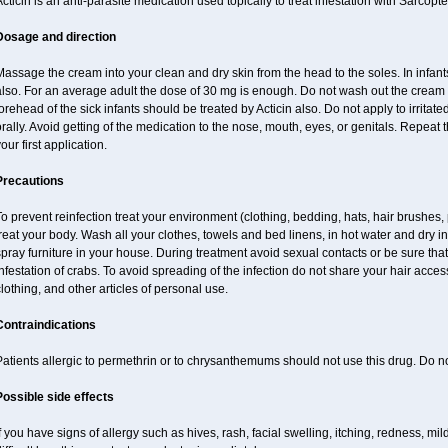
cticin is an anti-parasite medication used topically to treat infestation with Sarcopt
Dosage and direction
assage the cream into your clean and dry skin from the head to the soles. In infant
also. For an average adult the dose of 30 mg is enough. Do not wash out the cream
orehead of the sick infants should be treated by Acticin also. Do not apply to irritat
rally. Avoid getting of the medication to the nose, mouth, eyes, or genitals. Repeat th
our first application.
Precautions
o prevent reinfection treat your environment (clothing, bedding, hats, hair brushes,
reat your body. Wash all your clothes, towels and bed linens, in hot water and dry i
pray furniture in your house. During treatment avoid sexual contacts or be sure that 
nfestation of crabs. To avoid spreading of the infection do not share your hair acces
lothing, and other articles of personal use.
Contraindications
atients allergic to permethrin or to chrysanthemums should not use this drug. Do n
Possible side effects
f you have signs of allergy such as hives, rash, facial swelling, itching, redness, mi