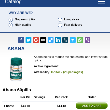
Catalog
WHY ARE WE?
No prescription
Low prices
High quality
Fast delivery
ABANA
Abana helps to reduce the cholesterol and lower serum
lipids.
Active Ingredient:
Availability:
In Stock (28 packages)
Abana 60pills
Per Pill
Savings
Per Pack
Order
ADD TO CART
1 bottle
$43.18
$43.18