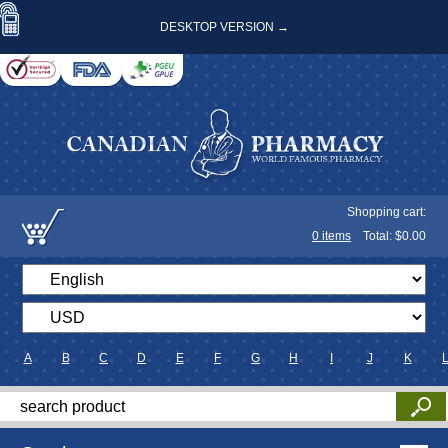
DESKTOP VERSION →
Shopping cart:
0
items
Total: $
0.00
A
B
C
D
E
F
G
H
I
J
K