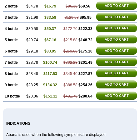
ADD TO CART
2 bottle
$34.78
$16.79
$86.35
$69.56
ADD TO CART
3 bottle
$31.98
$33.58
$129.53
$95.95
ADD TO CART
4 bottle
$30.58
$50.37
$172.70
$122.33
ADD TO CART
5 bottle
$29.74
$67.16
$215.88
$148.72
ADD TO CART
6 bottle
$29.18
$83.95
$259.05
$175.10
ADD TO CART
7 bottle
$28.78
$100.74
$302.23
$201.49
ADD TO CART
8 bottle
$28.48
$117.53
$345.40
$227.87
ADD TO CART
9 bottle
$28.25
$134.32
$388.58
$254.26
ADD TO CART
10 bottle
$28.06
$151.11
$431.75
$280.64
INDICATIONS
Abana is used when the following symptoms are displayed: