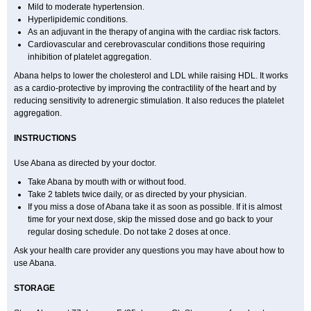
Mild to moderate hypertension.
Hyperlipidemic conditions.
As an adjuvant in the therapy of angina with the cardiac risk factors.
Cardiovascular and cerebrovascular conditions those requiring
inhibition of platelet aggregation.
Abana helps to lower the cholesterol and LDL while raising HDL. It works
as a cardio-protective by improving the contractility of the heart and by
reducing sensitivity to adrenergic stimulation. It also reduces the platelet
aggregation.
INSTRUCTIONS
Use Abana as directed by your doctor.
Take Abana by mouth with or without food.
Take 2 tablets twice daily, or as directed by your physician.
If you miss a dose of Abana take it as soon as possible. If it is almost
time for your next dose, skip the missed dose and go back to your
regular dosing schedule. Do not take 2 doses at once.
Ask your health care provider any questions you may have about how to
use Abana.
STORAGE