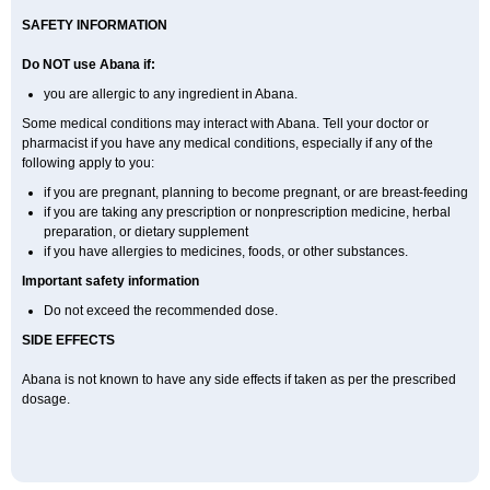
SAFETY INFORMATION
Do NOT use
Abana
if:
you are allergic to any ingredient in Abana.
Some medical conditions may interact with Abana. Tell your doctor or
pharmacist if you have any medical conditions, especially if any of the
following apply to you:
if you are pregnant, planning to become pregnant, or are breast-feeding
if you are taking any prescription or nonprescription medicine, herbal
preparation, or dietary supplement
if you have allergies to medicines, foods, or other substances.
Important safety information
Do not exceed the recommended dose.
SIDE EFFECTS
Abana is not known to have any side effects if taken as per the prescribed
dosage
.