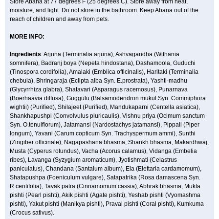
Store Abana at 77 degrees F (25 degrees C). Store away from heat,
moisture, and light. Do not store in the bathroom. Keep Abana out of the
reach of children and away from pets.
MORE INFO:
Ingredients
: Arjuna (Terminalia arjuna), Ashvagandha (Withania
somnifera), Badranj boya (Nepeta hindostana), Dashamoola, Guduchi
(Tinospora cordifolia), Amalaki (Emblica officinalis), Haritaki (Terminalia
chebula), Bhringaraja (Eclipta alba Syn. E.prostrata), Yashti-madhu
(Glycyrrhiza glabra), Shatavari (Asparagus racemosus), Punarnava
(Boerhaavia diffusa), Guggulu (Balsamodendron mukul Syn. Commiphora
wightii) (Purified), Shilajeet (Purified), Mandukaparni (Centella asiatica),
Shankhapushpi (Convolvulus pluricaulis), Vishnu priya (Ocimum sanctum
Syn. O.tenuiflorum), Jatamansi (Nardostachys jatamansi), Pippali (Piper
longum), Yavani (Carum copticum Syn. Trachyspermum ammi), Sunthi
(Zingiber officinale), Nagapashana bhasma, Shankh bhasma, Makardhwaj,
Musta (Cyperus rotundus), Vacha (Acorus calamus), Vidanga (Embelia
ribes), Lavanga (Syzygium aromaticum), Jyotishmati (Celastrus
paniculatus), Chandana (Santalum album), Ela (Elettaria cardamomum),
Shatapushpa (Foeniculum vulgare), Satapatrika (Rosa damascena Syn.
R.centifolia), Tavak patra (Cinnamomum cassia), Abhrak bhasma, Mukta
pishti (Pearl pishti), Akik pishti (Agate pishti), Yeshab pishti (Vyomashma
pishti), Yakut pishti (Manikya pishti), Praval pishti (Coral pishti), Kumkuma
(Crocus sativus).