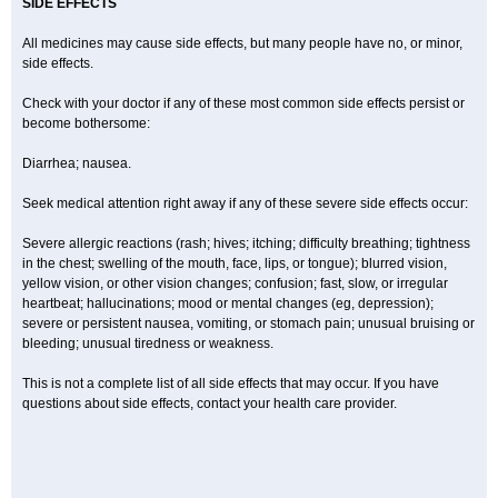
SIDE EFFECTS
All medicines may cause side effects, but many people have no, or minor,
side effects.
Check with your doctor if any of these most common side effects persist or
become bothersome:
Diarrhea; nausea.
Seek medical attention right away if any of these severe side effects occur:
Severe allergic reactions (rash; hives; itching; difficulty breathing; tightness
in the chest; swelling of the mouth, face, lips, or tongue); blurred vision,
yellow vision, or other vision changes; confusion; fast, slow, or irregular
heartbeat; hallucinations; mood or mental changes (eg, depression);
severe or persistent nausea, vomiting, or stomach pain; unusual bruising or
bleeding; unusual tiredness or weakness.
This is not a complete list of all side effects that may occur. If you have
questions about side effects, contact your health care provider.