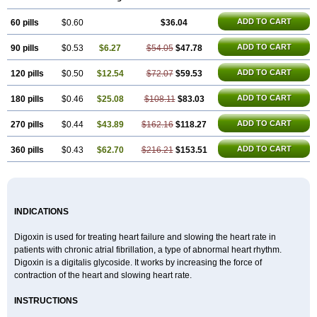
ADD TO CART
60 pills
$0.60
$36.04
ADD TO CART
90 pills
$0.53
$6.27
$54.05
$47.78
ADD TO CART
120 pills
$0.50
$12.54
$72.07
$59.53
ADD TO CART
180 pills
$0.46
$25.08
$108.11
$83.03
ADD TO CART
270 pills
$0.44
$43.89
$162.16
$118.27
ADD TO CART
360 pills
$0.43
$62.70
$216.21
$153.51
INDICATIONS
Digoxin is used for treating heart failure and slowing the heart rate in
patients with chronic atrial fibrillation, a type of abnormal heart rhythm.
Digoxin is a digitalis glycoside. It works by increasing the force of
contraction of the heart and slowing heart rate.
INSTRUCTIONS