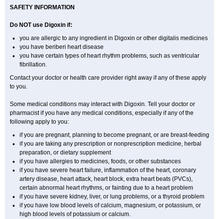
SAFETY INFORMATION
Do NOT use Digoxin if:
you are allergic to any ingredient in Digoxin or other digitalis medicines
you have beriberi heart disease
you have certain types of heart rhythm problems, such as ventricular
fibrillation.
Contact your doctor or health care provider right away if any of these apply
to you.
Some medical conditions may interact with Digoxin. Tell your doctor or
pharmacist if you have any medical conditions, especially if any of the
following apply to you:
if you are pregnant, planning to become pregnant, or are breast-feeding
if you are taking any prescription or nonprescription medicine, herbal
preparation, or dietary supplement
if you have allergies to medicines, foods, or other substances
if you have severe heart failure, inflammation of the heart, coronary
artery disease, heart attack, heart block, extra heart beats (PVCs),
certain abnormal heart rhythms, or fainting due to a heart problem
if you have severe kidney, liver, or lung problems, or a thyroid problem
if you have low blood levels of calcium, magnesium, or potassium, or
high blood levels of potassium or calcium.