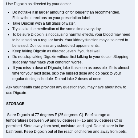
Use Digoxin as directed by your doctor.
Do not take it in larger amounts or for longer than recommended.
Follow the directions on your prescription label.
Take Digoxin with a full glass of water.
Try to take the medication at the same time every day.
To be sure Digoxin is not causing harmful effects, your blood may need
to be tested on a regular basis. Your kidney function may also need to
be tested. Do not miss any scheduled appointments.
Keep taking Digoxin as directed, even if you feel well.
Do not stop taking Digoxin without first talking to your doctor. Stopping
suddenly may make your condition worse.
If you miss a dose of Digoxin, take it as soon as possible. If it is almost
time for your next dose, skip the missed dose and go back to your
regular dosing schedule. Do not take 2 doses at once.
Ask your health care provider any questions you may have about how to
use Digoxin.
STORAGE
Store Digoxin at 77 degrees F (25 degrees C). Brief storage at
temperatures between 59 and 86 degrees F (15 and 30 degrees C) is
permitted. Store away from heat, moisture, and light. Do not store in the
bathroom. Keep Digoxin out of the reach of children and away from pets.