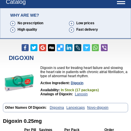
Catalog
WHY ARE WE?
No prescription
Low prices
High quality
Fast delivery
DIGOXIN
Digoxin is used for treating heart failure and slowing
the heart rate in patients with chronic atrial fibrillation, a
type of abnormal heart rhythm.
Active Ingredient:
Digoxin
Availability:
In Stock (17 packages)
Analogs of Digoxin:
Lanoxin
Other Names Of Digoxin:
Digoxina
Lanoxicaps
Novo-digoxin
Digoxin 0.25mg
Per Pill
Savings
Per Pack
Order