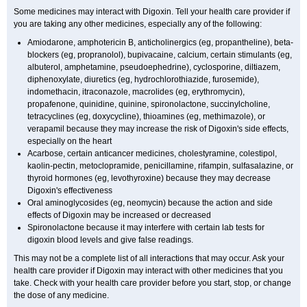
Some medicines may interact with Digoxin. Tell your health care provider if
you are taking any other medicines, especially any of the following:
Amiodarone, amphotericin B, anticholinergics (eg, propantheline), beta-
blockers (eg, propranolol), bupivacaine, calcium, certain stimulants (eg,
albuterol, amphetamine, pseudoephedrine), cyclosporine, diltiazem,
diphenoxylate, diuretics (eg, hydrochlorothiazide, furosemide),
indomethacin, itraconazole, macrolides (eg, erythromycin),
propafenone, quinidine, quinine, spironolactone, succinylcholine,
tetracyclines (eg, doxycycline), thioamines (eg, methimazole), or
verapamil because they may increase the risk of Digoxin's side effects,
especially on the heart
Acarbose, certain anticancer medicines, cholestyramine, colestipol,
kaolin-pectin, metoclopramide, penicillamine, rifampin, sulfasalazine, or
thyroid hormones (eg, levothyroxine) because they may decrease
Digoxin's effectiveness
Oral aminoglycosides (eg, neomycin) because the action and side
effects of Digoxin may be increased or decreased
Spironolactone because it may interfere with certain lab tests for
digoxin blood levels and give false readings.
This may not be a complete list of all interactions that may occur. Ask your
health care provider if Digoxin may interact with other medicines that you
take. Check with your health care provider before you start, stop, or change
the dose of any medicine.