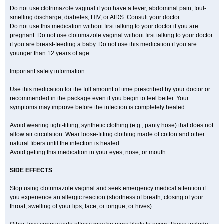
Do not use clotrimazole vaginal if you have a fever, abdominal pain, foul-
smelling discharge, diabetes, HIV, or AIDS. Consult your doctor.
Do not use this medication without first talking to your doctor if you are
pregnant. Do not use clotrimazole vaginal without first talking to your doctor
if you are breast-feeding a baby. Do not use this medication if you are
younger than 12 years of age.
Important safety information
Use this medication for the full amount of time prescribed by your doctor or
recommended in the package even if you begin to feel better. Your
symptoms may improve before the infection is completely healed.
Avoid wearing tight-fitting, synthetic clothing (e.g., panty hose) that does not
allow air circulation. Wear loose-fitting clothing made of cotton and other
natural fibers until the infection is healed.
Avoid getting this medication in your eyes, nose, or mouth.
SIDE EFFECTS
Stop using clotrimazole vaginal and seek emergency medical attention if
you experience an allergic reaction (shortness of breath; closing of your
throat; swelling of your lips, face, or tongue; or hives).