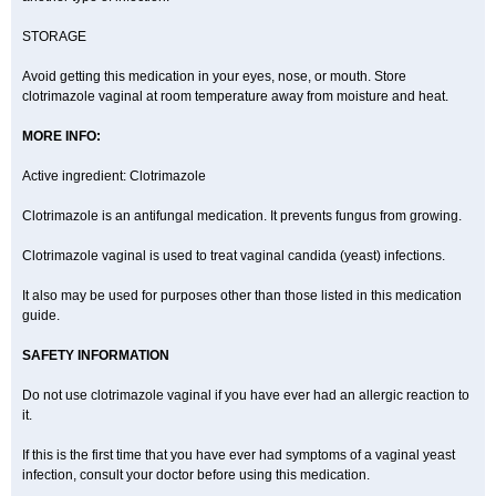
STORAGE
Avoid getting this medication in your eyes, nose, or mouth. Store
clotrimazole vaginal at room temperature away from moisture and heat.
MORE INFO:
Active ingredient: Clotrimazole
Clotrimazole is an antifungal medication. It prevents fungus from growing.
Clotrimazole vaginal is used to treat vaginal candida (yeast) infections.
It also may be used for purposes other than those listed in this medication
guide.
SAFETY INFORMATION
Do not use clotrimazole vaginal if you have ever had an allergic reaction to
it.
If this is the first time that you have ever had symptoms of a vaginal yeast
infection, consult your doctor before using this medication.