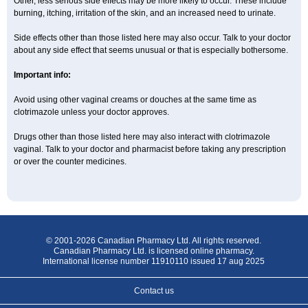
Other, less serious side effects may be more likely to occur. These include
burning, itching, irritation of the skin, and an increased need to urinate.
Side effects other than those listed here may also occur. Talk to your doctor
about any side effect that seems unusual or that is especially bothersome.
Important info:
Avoid using other vaginal creams or douches at the same time as
clotrimazole unless your doctor approves.
Drugs other than those listed here may also interact with clotrimazole
vaginal. Talk to your doctor and pharmacist before taking any prescription
or over the counter medicines.
© 2001-2026 Canadian Pharmacy Ltd. All rights reserved.
Canadian Pharmacy Ltd. is licensed online pharmacy.
International license number 11910110 issued 17 aug 2025
Contact us