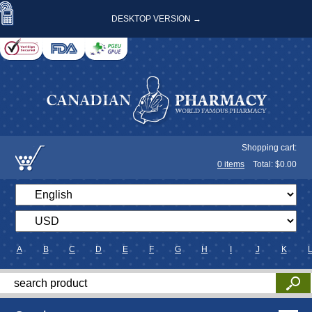
DESKTOP VERSION →
Shopping cart:
0
items
Total: $
0.00
A
B
C
D
E
F
G
H
I
J
K