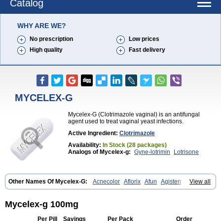
Catalog
WHY ARE WE?
No prescription
Low prices
High quality
Fast delivery
MYCELEX-G
Mycelex-G (Clotrimazole vaginal) is an antifungal
agent used to treat vaginal yeast infections.
Active Ingredient:
Clotrimazole
Availability:
In Stock (28 packages)
Analogs of Mycelex-g:
Gyne-lotrimin
Lotrisone
Other Names Of Mycelex-G:
Acnecolor
Aflorix
Afun
Agisten
View all
Aknecolor
Altenal
Amfuncid
Antifungol
Antimicotico
Antimizol
Apocanda
Arnela
Atenal
Aurizon
Axasol
Baycuten
Bernesten
Bupatol
Cadenza
Camysten
Canalba
Canazole
Candaspor
Mycelex-g 100mg
Candazole
Candibene
Candid
Candimazole
Candimon
Candiphen
Candistat
Candiva
Candizole
Canesten
Canestene
Canestol
Canex
Per Pill
Savings
Per Pack
Order