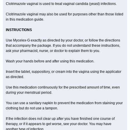
Clotrimazole vaginal is used to treat vaginal candida (yeast) infections.
Clotrimazole vaginal may also be used for purposes other than those listed
in this medication guide.
INSTRUCTIONS
Use Mycelex-G exactly as directed by your doctor, or follow the directions
that accompany the package. If you do not understand these instructions,
ask your pharmacist, nurse, or doctor to explain them to you.
Wash your hands before and after using this medication.
Insert the tablet, suppository, or cream into the vagina using the applicator
as directed.
Use this medication continuously for the prescribed amount of time, even
during your menstrual period.
You can use a sanitary napkin to prevent the medication from staining your
clothing but do not use a tampon.
If the infection does not clear up after you have finished one course of
therapy, or if it appears to get worse, see your doctor. You may have
another type of infection.